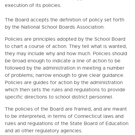
6000. INSTRUCTION
execution of its policies.
7000. COVID-19 TEMPORARY POLICIES
The Board accepts the definition of policy set forth
by the National School Boards Association:
9000. BOARD BYLAWS
Policies are principles adopted by the School Board
9000. OPERATIONAL GOALS OF THE BOARD
to chart a course of action. They tell what is wanted;
they may include why and how much. Policies should
9010. ROLE OF BOARD AND MEMBERS
be broad enough to indicate a line of action to be
9020. ELECTIONS OF THE BOARD
followed by the administration in meeting a number
9030. RESIGNATION OF BOARD MEMBERS
of problems; narrow enough to give clear guidance.
Policies are guides for action by the administration
9040. CONFLICT OF INTEREST
which then sets the rules and regulations to provide
9050. REMUNERATION AND REIMBURSEMENT OF
specific directions to school district personnel.
BOARD MEMBERS' EXPENSES
9060. ORGANIZATIONAL MEETING
The policies of the Board are framed, and are meant
to be interpreted, in terms of Connecticut laws and
9070. OFFICERS AND THEIR DUTIES
rules and regulations of the State Board of Education
9080. CLERK OF THE BOARD
and all other regulatory agencies.