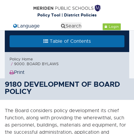
Cl
Policy Tool | District Policies
Select Language
Search
Login
Table of Contents
Table of Contents
0000. MISSION - GOALS - OBJECTIVES
Policy Home
1000. COMMUNITY RELATIONS
9000. BOARD BYLAWS
Print
2000. ADMINISTRATION
(Opens
in
9180 DEVELOPMENT OF BOARD
3000. BUSINESS / NON-
new
POLICY
INSTRUCTIONAL OPERATIONS
window)
4000. PERSONNEL
The Board considers policy development its chief
function, along with providing the wherewithal, such
5000. STUDENTS
as personnel, buildings, materials and equipment, for
the successful administration, application and