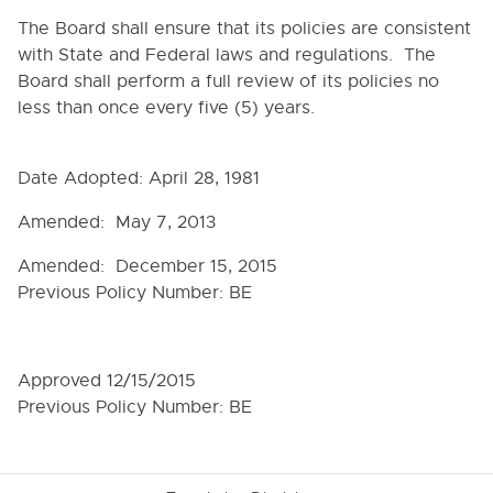
9090. BOARD-SUPERINTENDENT RELATIONS
The Board shall ensure that its policies are consistent
9100. COMMITTEES
with State and Federal laws and regulations. The
9110. STANDING COMMITTEES
Board shall perform a full review of its policies no
less than once every five (5) years.
9120. SCHOOL ATTORNEY
9130. TIME, PLACE AND NOTICE OF MEETINGS
Date Adopted: April 28, 1981
9140. PUBLIC MEETINGS AND EXECUTIVE SESSION
9150. MEETING CONDUCT
Amended: May 7, 2013
9160. QUORUM AND VOTING PROCEDURES
Amended: December 15, 2015
9170. MINUTES
Previous Policy Number: BE
9180. DEVELOPMENT OF BOARD POLICY
9190. ADOPTION AND AMENDMENTS OF BOARD
POLICY
Approved 12/15/2015
Previous Policy Number: BE
9200. DISSEMINATION OF POLICY
9210. BOARD-STAFF COMMUNICATIONS
9220. SERVICES FOR BOARD MEMBERS