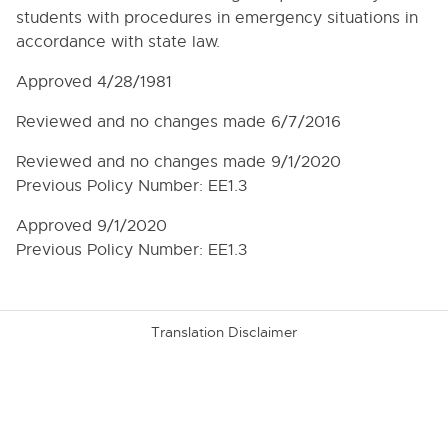
3010.01. Dissemination of the Board Budget
students with procedures in emergency situations in
3100. BOARD BUDGET PROCEDURES AND LINE
accordance with state law.
ITEM TRANSFERS
Approved 4/28/1981
3100.3. Budget Review and Hearing
3100.4. Implementation of the Budget
Reviewed and no changes made 6/7/2016
3110. BUDGET DEADLINES AND SCHEDULES
Reviewed and no changes made 9/1/2020
Previous Policy Number: EE1.3
3210. STATE AND FEDERAL AID
3220. CODE OF CONDUCT GOVERING
Approved 9/1/2020
PROCUREMENTS UNDER A FEDERAL AWARD
Previous Policy Number: EE1.3
3240. TUITION FEES
3260. DISCARDED EQUIPMENT AND MATERIALS
Translation Disclaimer
3270. INCOME FROM SALES AND SERVICES
3280. GIFTS, GRANTS AND BEQUESTS
3280.1R. ADMINISTRATIVE REGULATIONS
REGARDING GIFTS, GRANTS AND BEQUESTS
3321. LOCAL PURCHASING