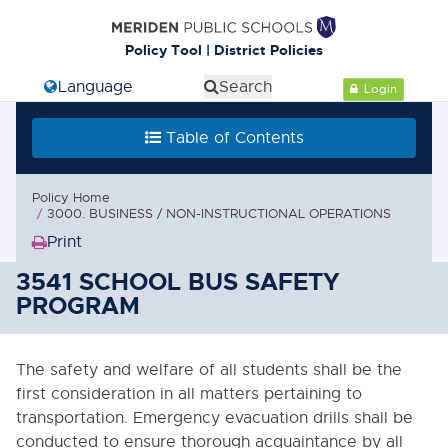
Cl
Policy Tool | District Policies
Select Language
Search
Login
Table of Contents
Table of Contents
0000. MISSION - GOALS - OBJECTIVES
Policy Home
1000. COMMUNITY RELATIONS
3000. BUSINESS / NON-INSTRUCTIONAL OPERATIONS
Print
2000. ADMINISTRATION
(Opens
in
3541 SCHOOL BUS SAFETY
3000. BUSINESS / NON-
new
PROGRAM
INSTRUCTIONAL OPERATIONS
window)
3000. GOALS
The safety and welfare of all students shall be the
3000.1. Support Services Goals
first consideration in all matters pertaining to
transportation. Emergency evacuation drills shall be
3010. ANNUAL OPERATING BUDGET
conducted to ensure thorough acquaintance by all