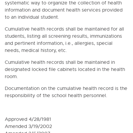
5000. NON-DISCRIMINATION (STUDENTS)
systematic way to organize the collection of health
information and document health services provided
5005. GOALS
to an individual student.
5010. SECTION 504 OF THE REHABILITATION ACT
OF 1973 AND TITLE II OF THE AMERICANS WITH
Cumulative health records shall be maintained for all
DISABILITIES ACT OF 1990
students, listing all screening results, immunizations
5020. PROHIBITION OF SEX DISCRIMINATION AND
and pertinent information, i.e., allergies, special
SEXUAL HARASSMENT
needs, medical history, etc.
5025. CHILD SEXUAL ABUSE AND ASSAULT
RESPONSE POLICY AND REPORTING PROCEDURE
Cumulative health records shall be maintained in
5030. BULLYING PREVENTION AND
designated locked file cabinets located in the health
INTERVENTION POLICY
room.
5035. PHYSICAL ACTIVITY, UNDIRECTED PLAY
AND STUDENT DISCIPLINE
Documentation on the cumulative health record is the
responsibility of the school health personnel.
5040. TRANSFERS AND WITHDRAWALS
5050. RESIDENCY REQUIREMENTS
5055. HOMELESS CHILDREN AND YOUTH
Approved 4/28/1981
5060. DISMISSAL PRECAUTIONS
Amended 3/19/2002