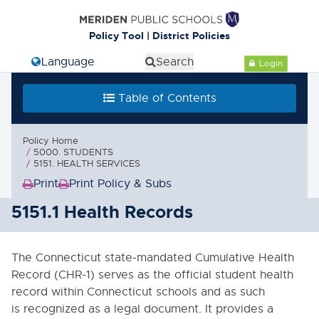
Cl
Policy Tool | District Policies
Select Language
Search
Login
Table of Contents
Table of Contents
0000. MISSION - GOALS - OBJECTIVES
Policy Home
1000. COMMUNITY RELATIONS
5000. STUDENTS
5151. HEALTH SERVICES
2000. ADMINISTRATION
Print
Print Policy & Subs
(Opens
(Opens
in
in
5151.1 Health Records
3000. BUSINESS / NON-
INSTRUCTIONAL OPERATIONS
new
new
window)
window)
4000. PERSONNEL
The Connecticut state-mandated Cumulative Health
Record (CHR-1) serves as the official student health
5000. STUDENTS
record within Connecticut schools and as such
is recognized as a legal document. It provides a