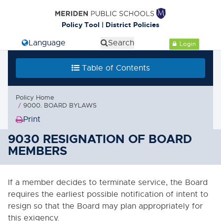
Cl
Policy Tool | District Policies
Select Language
Search
Login
Table of Contents
Table of Contents
0000. MISSION - GOALS - OBJECTIVES
Policy Home
1000. COMMUNITY RELATIONS
9000. BOARD BYLAWS
Print
2000. ADMINISTRATION
(Opens
in
9030 RESIGNATION OF BOARD
3000. BUSINESS / NON-
new
MEMBERS
INSTRUCTIONAL OPERATIONS
window)
4000. PERSONNEL
If a member decides to terminate service, the Board
requires the earliest possible notification of intent to
5000. STUDENTS
resign so that the Board may plan appropriately for
this exigency.