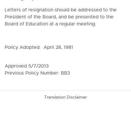
6000. INSTRUCTION
Letters of resignation should be addressed to the
President of the Board, and be presented to the
7000. COVID-19 TEMPORARY POLICIES
Board of Education at a regular meeting.
9000. BOARD BYLAWS
9000. OPERATIONAL GOALS OF THE BOARD
Policy Adopted: April 28, 1981
9010. ROLE OF BOARD AND MEMBERS
9020. ELECTIONS OF THE BOARD
Approved 5/7/2013
9030. RESIGNATION OF BOARD MEMBERS
Previous Policy Number: BB3
9040. CONFLICT OF INTEREST
9050. REMUNERATION AND REIMBURSEMENT OF
BOARD MEMBERS' EXPENSES
Translation Disclaimer
9060. ORGANIZATIONAL MEETING
9070. OFFICERS AND THEIR DUTIES
9080. CLERK OF THE BOARD