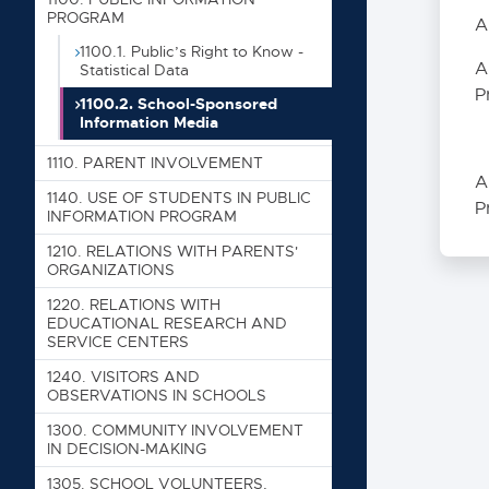
Table of
PROGRAM
A
000
1100.1. Public’s Right to Know -
A
Statistical Data
P
1100.2. School-Sponsored
100
Information Media
1000. SC
1110. PARENT INVOLVEMENT
A
1005. CO
1140. USE OF STUDENTS IN PUBLIC
P
INFORMATION PROGRAM
1008. NO
1210. RELATIONS WITH PARENTS'
1010. TH
ORGANIZATIONS
1020. SE
1220. RELATIONS WITH
EDUCATIONAL RESEARCH AND
1100. PU
SERVICE CENTERS
1100.1
1240. VISITORS AND
1100.
OBSERVATIONS IN SCHOOLS
1300. COMMUNITY INVOLVEMENT
1110. PA
IN DECISION-MAKING
1140. US
1305. SCHOOL VOLUNTEERS,