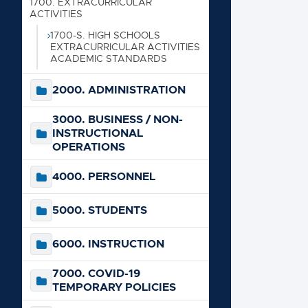
1700. EXTRACURRICULAR
ACTIVITIES
500
1700-S. HIGH SCHOOLS
EXTRACURRICULAR ACTIVITIES
ACADEMIC STANDARDS
600
2000. ADMINISTRATION
700
3000. BUSINESS / NON-
INSTRUCTIONAL
900
OPERATIONS
4000. PERSONNEL
5000. STUDENTS
6000. INSTRUCTION
7000. COVID-19
TEMPORARY POLICIES