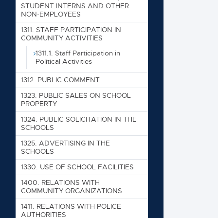
STUDENT INTERNS AND OTHER
1210. RE
NON-EMPLOYEES
1220. RE
1311. STAFF PARTICIPATION IN
1240. VI
COMMUNITY ACTIVITIES
1300. CO
1311.1. Staff Participation in
Political Activities
1305. S
1312. PUBLIC COMMENT
1311. ST
1323. PUBLIC SALES ON SCHOOL
1311.1
PROPERTY
1312. PU
1324. PUBLIC SOLICITATION IN THE
SCHOOLS
1323. PU
1325. ADVERTISING IN THE
1324. PU
SCHOOLS
1325. AD
1330. USE OF SCHOOL FACILITIES
1330. US
1400. RELATIONS WITH
COMMUNITY ORGANIZATIONS
1400. RE
1411. RELATIONS WITH POLICE
1411. RE
AUTHORITIES