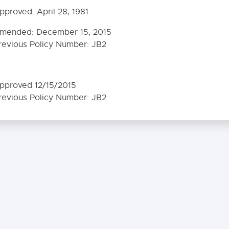
 Contents
pproved:
April 28, 1981
0. MISSION - GOALS - OBJECTIVES
mended:
December 15, 2015
revious Policy Number: JB2
0. COMMUNITY RELATIONS
HOOL DISTRICT LEGAL STATUS
pproved 12/15/2015
MMUNITY GOALS
revious Policy Number: JB2
N-DISCRIMINATION
E PEOPLE AND THEIR SCHOOL DISTRICT
X OFFENDER NOTIFICATION
BLIC INFORMATION PROGRAM
. Public’s Right to Know - Statistical Data
2. School-Sponsored Information Media
RENT INVOLVEMENT
E OF STUDENTS IN PUBLIC INFORMATION PROGRAM