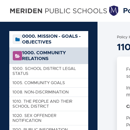
Po
0000. MISSION - GOALS -
Policy
OBJECTIVES
11
1000. COMMUNITY
RELATIONS
1000. SCHOOL DISTRICT LEGAL
F
STATUS
s
1005. COMMUNITY GOALS
I
1008. NON-DISCRIMINATION
m
1010. THE PEOPLE AND THEIR
C
SCHOOL DISTRICT
1020. SEX OFFENDER
P
NOTIFICATION
P
1100. PUBLIC INFORMATION