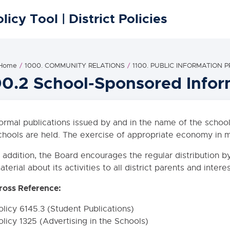
licy Tool | District Policies
 Home
1000. COMMUNITY RELATIONS
1100. PUBLIC INFORMATION
00.2 School-Sponsored Info
ormal publications issued by and in the name of the schools
chools are held. The exercise of appropriate economy in m
n addition, the Board encourages the regular distribution b
aterial about its activities to all district parents and intere
ross Reference:
olicy 6145.3 (Student Publications)
olicy 1325 (Advertising in the Schools)