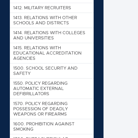
1412. MIL
1412. MILITARY RECRUITERS
1413. RE
1413. RELATIONS WITH OTHER
SCHOOLS AND DISTRICTS
1414. RE
1414. RELATIONS WITH COLLEGES
1415. RE
AND UNIVERSITIES
1500. SC
1415. RELATIONS WITH
EDUCATIONAL ACCREDITATION
1550. PO
AGENCIES
1570. PO
1500. SCHOOL SECURITY AND
SAFETY
1600. PR
1550. POLICY REGARDING
1700. EX
AUTOMATIC EXTERNAL
DEFIBRILLATORS
1700
1570. POLICY REGARDING
200
POSSESSION OF DEADLY
WEAPONS OR FIREARMS
300
1600. PROHIBITION AGAINST
SMOKING
400