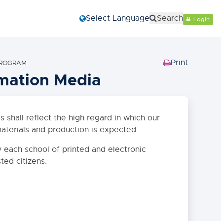
Select Language
Search
Login
Print
 PROGRAM
(Opens
rmation Media
in
new
window)
 shall reflect the high regard in which our
aterials and production is expected.
y each school of printed and electronic
sted citizens.
Close