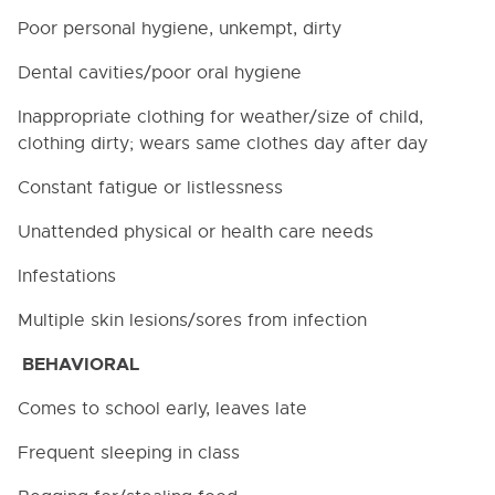
Poor personal hygiene, unkempt, dirty
Dental cavities/poor oral hygiene
Inappropriate clothing for weather/size of child,
clothing dirty; wears same clothes day after day
Constant fatigue or listlessness
Unattended physical or health care needs
Infestations
Multiple skin lesions/sores from infection
BEHAVIORAL
Comes to school early, leaves late
Frequent sleeping in class