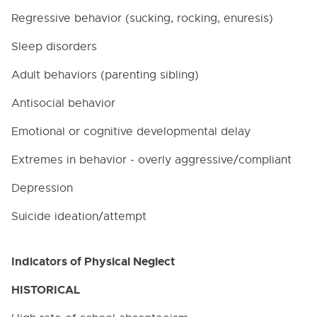
Regressive behavior (sucking, rocking, enuresis)
Sleep disorders
Adult behaviors (parenting sibling)
Antisocial behavior
Emotional or cognitive developmental delay
Extremes in behavior - overly aggressive/compliant
Depression
Suicide ideation/attempt
Indicators of Physical Neglect
HISTORICAL