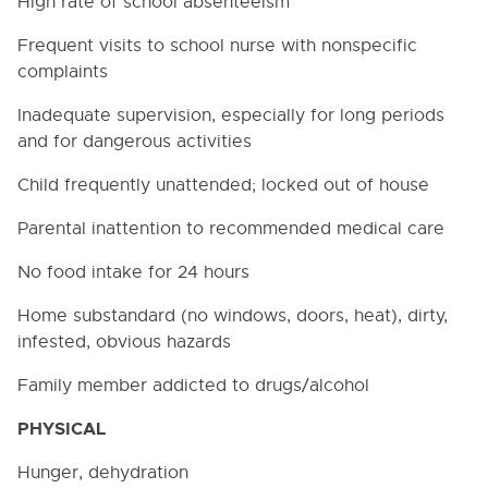
High rate of school absenteeism
Frequent visits to school nurse with nonspecific
complaints
Inadequate supervision, especially for long periods
and for dangerous activities
Child frequently unattended; locked out of house
Parental inattention to recommended medical care
No food intake for 24 hours
Home substandard (no windows, doors, heat), dirty,
infested, obvious hazards
Family member addicted to drugs/alcohol
PHYSICAL
Hunger, dehydration