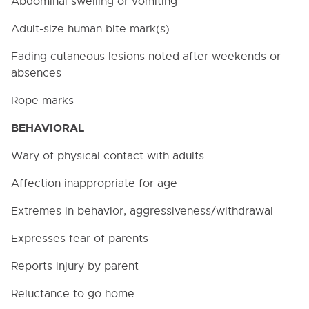
Abdominal swelling or vomiting
Adult-size human bite mark(s)
Fading cutaneous lesions noted after weekends or
absences
Rope marks
BEHAVIORAL
Wary of physical contact with adults
Affection inappropriate for age
Extremes in behavior, aggressiveness/withdrawal
Expresses fear of parents
Reports injury by parent
Reluctance to go home