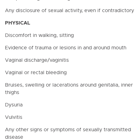
3000. BUSINESS / NON-
INSTRUCTIONAL OPERATIONS
Any disclosure of sexual activity, even if contradictory
4000. PERSONNEL
PHYSICAL
4000. NON-DISCRIMINATION
Discomfort in walking, sitting
4005. Section 504 of the Rehabilitation Act of 1973
Evidence of trauma or lesions in and around mouth
and Title II of the Americans with Disabilities Act of
1990
Vaginal discharge/vaginitis
4008. CONFLICTS OF INTEREST
Vaginal or rectal bleeding
4008.1. Non-School Employment
Bruises, swelling or lacerations around genitalia, inner
4020. Child Abuse or Neglect Reporting
thighs
4030. PROHIBITION OF SEX DISCRIMINATION AND
SEXUAL HARASSMENT IN THE WORKPLACE
Dysuria
4032. VIDEO AND PHOTO PUBLISHING GUIDELINES
Vulvitis
4033. WEB PUBLISHING GUIDELINES
Any other signs or symptoms of sexually transmitted
4034. POLICY REGARDING EMPLOYEE USE OF THE
DISTRICT'S COMPUTER SYSTEMS AND
disease