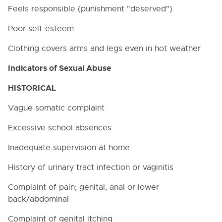
Feels responsible (punishment "deserved")
Poor self-esteem
Clothing covers arms and legs even in hot weather
Indicators of Sexual Abuse
Cl
HISTORICAL
Vague somatic complaint
Excessive school absences
Table of Contents
Inadequate supervision at home
0000. MISSION - GOALS - OBJECTIVES
History of urinary tract infection or vaginitis
1000. COMMUNITY RELATIONS
Complaint of pain; genital, anal or lower
back/abdominal
2000. ADMINISTRATION
Complaint of genital itching