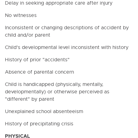
Delay in seeking appropriate care after injury
No witnesses
Inconsistent or changing descriptions of accident by
child and/or parent
Child's developmental level inconsistent with history
History of prior "accidents"
Absence of parental concern
Child is handicapped (physically, mentally,
developmentally) or otherwise perceived as
"different" by parent
Unexplained school absenteeism
History of precipitating crisis
PHYSICAL