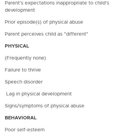
Parent's expectations inappropriate to child's
4400. EXPOSURE CONTROL PLAN FOR
development
BLOODBORNE PATHOGENS
Prior episode(s) of physical abuse
4500. CONNECTICUT PAID SICK LEAVE LAW
NOTICE
Parent perceives child as "different"
4600. FAMILY AND MEDICAL LEAVE
PHYSICAL
5000. STUDENTS
(Frequently none)
6000. INSTRUCTION
Failure to thrive
7000. COVID-19 TEMPORARY POLICIES
Speech disorder
Lag in physical development
9000. BOARD BYLAWS
Signs/symptoms of physical abuse
BEHAVIORAL
Poor self-esteem