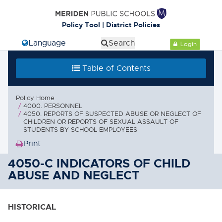
Policy Tool | District Policies
Select Language
Search
Login
Table of Contents
Policy Home
4000. PERSONNEL
4050. REPORTS OF SUSPECTED ABUSE OR NEGLECT OF
CHILDREN OR REPORTS OF SEXUAL ASSAULT OF
STUDENTS BY SCHOOL EMPLOYEES
Print
(Opens
in
4050-C INDICATORS OF CHILD
new
ABUSE AND NEGLECT
window)
HISTORICAL