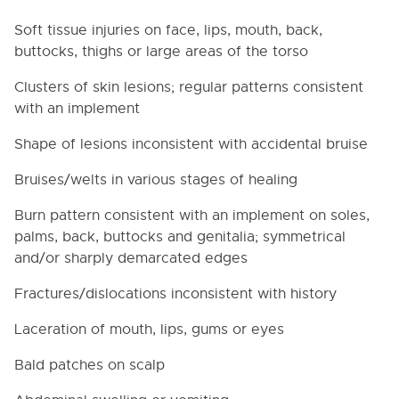
Soft tissue injuries on face, lips, mouth, back,
buttocks, thighs or large areas of the torso
Clusters of skin lesions; regular patterns consistent
with an implement
Shape of lesions inconsistent with accidental bruise
Bruises/welts in various stages of healing
Burn pattern consistent with an implement on soles,
palms, back, buttocks and genitalia; symmetrical
and/or sharply demarcated edges
Fractures/dislocations inconsistent with history
Laceration of mouth, lips, gums or eyes
Bald patches on scalp