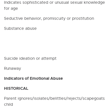
of Athletic Coaches
Indicates sophisticated or unusual sexual knowledge
for age
4111.5. Employment and Student Teacher
Checks
Seductive behavior, promiscuity or prostitution
4112. PERSONNEL RECORDS
Substance abuse
4118. STAFF ETHICS
4118.232. Alcohol and Drug Use
4118.234. Prohibition on Recommendations for
Psychotropic Drugs
Suicide ideation or attempt
4121. SUBSTITUTE CERTIFIED STAFF EMPLOYMENT
4122. STUDENT TEACHERS AND INTERNS
Runaway
4131. PROFESSIONAL DEVELOPMENT
Indicators of Emotional Abuse
OPPORTUNITIES
4134. TUTORING FOR PAY
HISTORICAL
4211. CLASSIFIED STAFF POSITIONS
Parent ignores/isolates/belittles/rejects/scapegoats
4212. HEALTH EXAMINATIONS
child
4230. REIMBURSEMENT OF EXPENSES