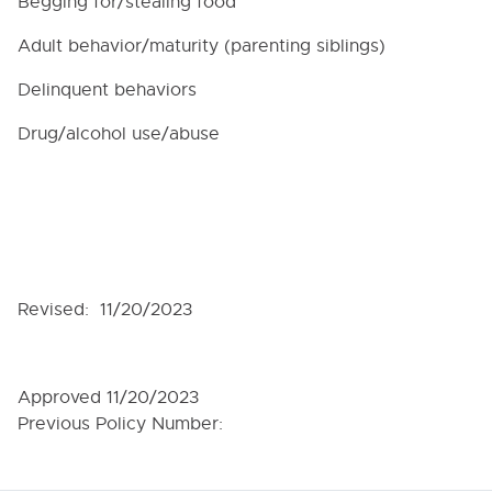
Begging for/stealing food
Adult behavior/maturity (parenting siblings)
Delinquent behaviors
Drug/alcohol use/abuse
Revised: 11/20/2023
Approved 11/20/2023
Previous Policy Number: