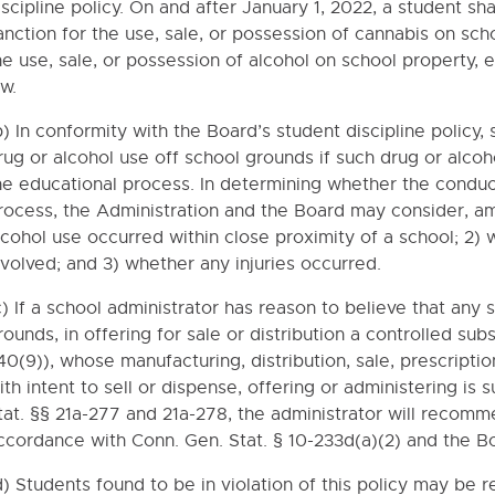
iscipline policy. On and after January 1, 2022, a student sh
anction for the use, sale, or possession of cannabis on sc
he use, sale, or possession of alcohol on school property,
ns Regarding Immunizations
aw.
ION
b) In conformity with the Board’s student discipline polic
rug or alcohol use off school grounds if such drug or alcoh
 TEMPORARY POLICIES
he educational process. In determining whether the conduct
rocess, the Administration and the Board may consider, am
YLAWS
lcohol use occurred within close proximity of a school; 2)
nvolved; and 3) whether any injuries occurred.
c) If a school administrator has reason to believe that any
rounds, in offering for sale or distribution a controlled su
40(9)), whose manufacturing, distribution, sale, prescriptio
ith intent to sell or dispense, offering or administering is 
tat. §§ 21a-277 and 21a-278, the administrator will recomm
ccordance with Conn. Gen. Stat. § 10-233d(a)(2) and the Boa
d) Students found to be in violation of this policy may be r