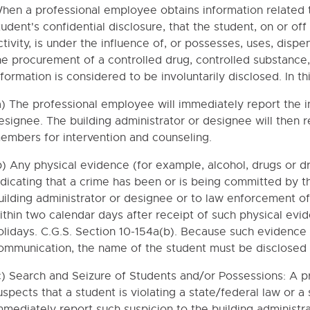
RETENTION, GRADES K-8
hen a professional employee obtains information related t
tudent's confidential disclosure, that the student, on or o
RETENTION, GRADES 9-12
ctivity, is under the influence of, or possesses, uses, dispen
TION RATES OF THE FAFSA
he procurement of a controlled drug, controlled substance,
INE
nformation is considered to be involuntarily disclosed. In th
T MEDITATION
a) The professional employee will immediately report the in
ION OF STUDENT MEDICATIONS IN THE SCHOOLS
esignee. The building administrator or designee will then r
embers for intervention and counseling.
E DISEASES
EMERGENCY CARE
b) Any physical evidence (for example, alcohol, drugs or d
ndicating that a crime has been or is being committed by t
ALLEGIANCE
uilding administrator or designee or to law enforcement off
ithin two calendar days after receipt of such physical ev
olidays. C.G.S. Section 10-154a(b). Because such evidence
ommunication, the name of the student must be disclosed t
s
ency Cards
c) Search and Seizure of Students and/or Possessions: A 
uspects that a student is violating a state/federal law or 
NT PLAN AND GUIDELINES FOR STUDENTS WITH FOOD ALLERG
mmediately report such suspicion to the building administra