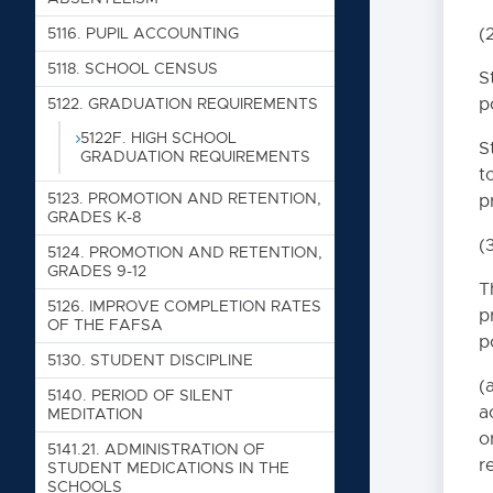
4000. PERSONN
(
5116. PUPIL ACCOUNTING
5118. SCHOOL CENSUS
S
5000. STUDENT
p
5122. GRADUATION REQUIREMENTS
5000. NON-DISCRIMINA
5122F. HIGH SCHOOL
S
GRADUATION REQUIREMENTS
5005. GOALS
t
5010. SECTION 504 OF 
5123. PROMOTION AND RETENTION,
p
ACT OF 1990
GRADES K-8
(
5020. PROHIBITION OF
5124. PROMOTION AND RETENTION,
GRADES 9-12
5025. CHILD SEXUAL 
T
5126. IMPROVE COMPLETION RATES
p
5030. BULLYING PREVE
OF THE FAFSA
p
5035. PHYSICAL ACTIV
5130. STUDENT DISCIPLINE
(
5040. TRANSFERS AN
5140. PERIOD OF SILENT
a
MEDITATION
5050. RESIDENCY REQ
o
5141.21. ADMINISTRATION OF
5055. HOMELESS CHIL
r
STUDENT MEDICATIONS IN THE
SCHOOLS