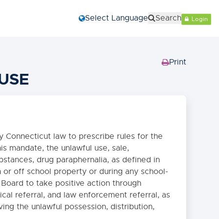
Select Language
Search
Login
Print
(Opens
USE
in
new
window)
 Connecticut law to prescribe rules for the
is mandate, the unlawful use, sale,
ubstances, drug paraphernalia, as defined in
 or off school property or during any school-
e Board to take positive action through
ical referral, and law enforcement referral, as
ving the unlawful possession, distribution,