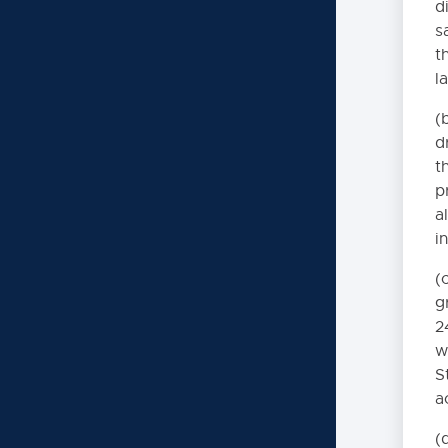
d
s
t
Administrative Regulatio
l
6000. INSTRUCT
(
d
7000. COVID-19
t
p
9000. BOARD B
a
i
(
g
2
w
S
a
(