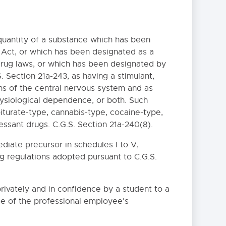
quantity of a substance which has been
 Act, or which has been designated as a
drug laws, or which has been designated by
 Section 21a-243, as having a stimulant,
ns of the central nervous system and as
ysiological dependence, or both. Such
iturate-type, cannabis-type, cocaine-type,
ssant drugs. C.G.S. Section 21a-240(8).
diate precursor in schedules I to V,
ng regulations adopted pursuant to C.G.S.
ivately and in confidence by a student to a
se of the professional employee's