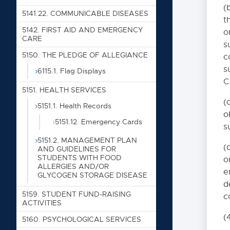
5060. DISMISSAL PREC
(
5141.22. COMMUNICABLE DISEASES
5070. STUDENT GOVE
t
5142. FIRST AID AND EMERGENCY
o
5090. DRESS CODE
CARE
s
5100. ALCOHOL AND D
5150. THE PLEDGE OF ALLEGIANCE
c
5100.0. STANDARDS O
s
6115.1. Flag Displays
C
5110. Conduct on Sc
5151. HEALTH SERVICES
5120. Property Dam
(
5151.1. Health Records
o
5130.6. Social Event
5151.12. Emergency Cards
s
5111. ATTENDANCE ELI
5151.2. MANAGEMENT PLAN
(
AND GUIDELINES FOR
5115. STUDENT ATTEN
STUDENTS WITH FOOD
o
ALLERGIES AND/OR
5116. PUPIL ACCOUNTIN
e
GLYCOGEN STORAGE DISEASE
5118. SCHOOL CENSUS
d
5159. STUDENT FUND-RAISING
c
5122. GRADUATION RE
ACTIVITIES
5122F. HIGH SCHO
(
5160. PSYCHOLOGICAL SERVICES