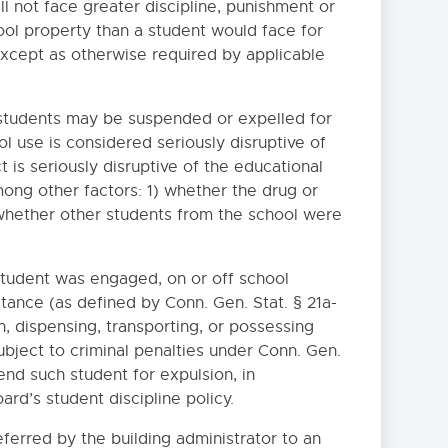
all not face greater discipline, punishment or
hool property than a student would face for
 except as otherwise required by applicable
y, students may be suspended or expelled for
ol use is considered seriously disruptive of
 is seriously disruptive of the educational
ong other factors: 1) whether the drug or
 whether other students from the school were
 student was engaged, on or off school
bstance (as defined by Conn. Gen. Stat. § 21a-
n, dispensing, transporting, or possessing
subject to criminal penalties under Conn. Gen.
end such student for expulsion, in
rd’s student discipline policy.
eferred by the building administrator to an