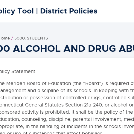
licy Tool | District Policies
 Home
5000. STUDENTS
00 ALCOHOL AND DRUG AB
olicy Statement
he Meriden Board of Education (the “Board”) is required by
anagement and discipline of its schools. In keeping with th
istribution or possession of controlled drugs, controlled s
onnecticut General Statutes Section 21a-240, or alcohol on
ponsored activity is prohibited. It shall be the policy of th
ducation, counseling, discipline, parental involvement, med
ppropriate, in the handling of incidents in the schools invol
ale or use of substances that affect behavior.