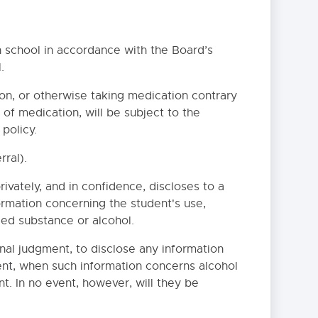
 school in accordance with the Board’s
.
on, or otherwise taking medication contrary
 of medication, will be subject to the
NS WITH DISABILITIES
policy.
ral).
EDURE
ivately, and in confidence, discloses to a
rmation concerning the student's use,
lled substance or alcohol.
onal judgment, to disclose any information
ent, when such information concerns alcohol
t. In no event, however, will they be