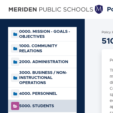
Po
0000. MISSION - GOALS -
Policy
OBJECTIVES
51
1000. COMMUNITY
RELATIONS
P
2000. ADMINISTRATION
T
3000. BUSINESS / NON-
m
INSTRUCTIONAL
OPERATIONS
d
C
4000. PERSONNEL
s
e
5000. STUDENTS
a
s