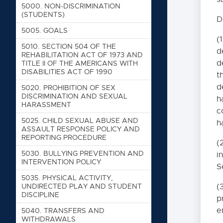
5000. NON-DISCRIMINATION
(STUDENTS)
D
5005. GOALS
(
5010. SECTION 504 OF THE
d
REHABILITATION ACT OF 1973 AND
d
TITLE II OF THE AMERICANS WITH
DISABILITIES ACT OF 1990
t
d
5020. PROHIBITION OF SEX
DISCRIMINATION AND SEXUAL
h
HARASSMENT
c
5025. CHILD SEXUAL ABUSE AND
h
ASSAULT RESPONSE POLICY AND
REPORTING PROCEDURE
(
5030. BULLYING PREVENTION AND
i
INTERVENTION POLICY
S
5035. PHYSICAL ACTIVITY,
UNDIRECTED PLAY AND STUDENT
(
DISCIPLINE
p
e
5040. TRANSFERS AND
WITHDRAWALS