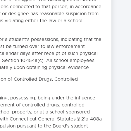
ions connected to that person, in accordance
or or designee has reasonable suspicion from
s violating either the law or a school
r a student's possessions, indicating that the
must be turned over to law enforcement
 calendar days after receipt of such physical
. Section 10-154a(c). All school employees
ately upon obtaining physical evidence.
ion of Controlled Drugs, Controlled
RY TIME OUT
ing, possessing, being under the influence
urement of controlled drugs, controlled
 INTERNET SAFETY
chool property, or at a school-sponsored
SYSTEMS AND INTERNET
 with Connecticut General Statutes § 21a-408a
xpulsion pursuant to the Board's student