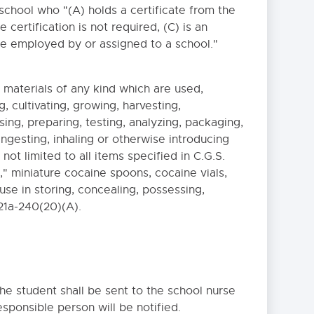
chool who "(A) holds a certificate from the
certification is not required, (C) is an
urse employed by or assigned to a school."
materials of any kind which are used,
Close
, cultivating, growing, harvesting,
ng, preparing, testing, analyzing, packaging,
 ingesting, inhaling or otherwise introducing
ot limited to all items specified in C.G.S.
," miniature cocaine spoons, cocaine vials,
use in storing, concealing, possessing,
 21a-240(20)(A).
the student shall be sent to the school nurse
sponsible person will be notified.