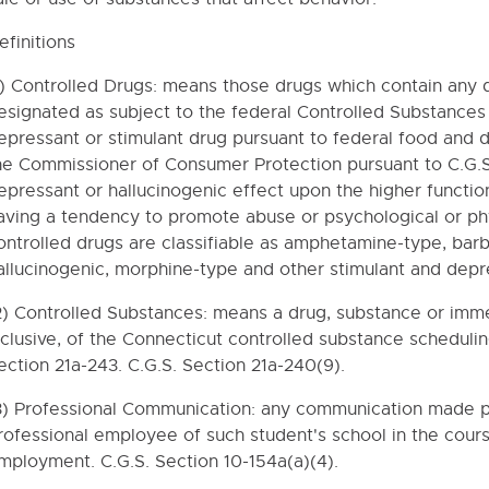
efinitions
1) Controlled Drugs: means those drugs which contain any 
esignated as subject to the federal Controlled Substances
epressant or stimulant drug pursuant to federal food and 
he Commissioner of Consumer Protection pursuant to C.G.S.
epressant or hallucinogenic effect upon the higher functio
aving a tendency to promote abuse or psychological or ph
ontrolled drugs are classifiable as amphetamine-type, barb
allucinogenic, morphine-type and other stimulant and depre
2) Controlled Substances: means a drug, substance or imme
nclusive, of the Connecticut controlled substance scheduli
ection 21a-243. C.G.S. Section 21a-240(9).
3) Professional Communication: any communication made pr
rofessional employee of such student's school in the cour
mployment. C.G.S. Section 10-154a(a)(4).