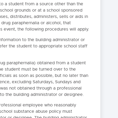
o a student from a source other than the
ff school grounds or at a school sponsored
ses, distributes, administers, sells or aids in
 drug paraphernalia or alcohol, that
is event, the following procedures will apply.
formation to the building administrator or
efer the student to appropriate school staff
rug paraphernalia) obtained from a student
he student must be turned over to the
icials as soon as possible, but no later than
idence, excluding Saturdays, Sundays and
 was not obtained through a professional
o the building administrator or designee.
professional employee who reasonably
a school substance abuse policy must
IES AND/OR GLYCOGEN
tor or designee. The building administrator