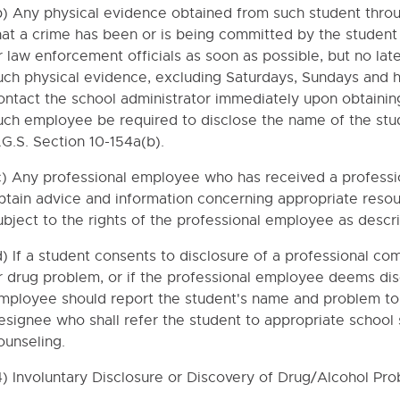
AUTIONS
b) Any physical evidence obtained from such student throu
RNMENT
hat a crime has been or is being committed by the student
r law enforcement officials as soon as possible, but no lat
uch physical evidence, excluding Saturdays, Sundays and 
RUG ABUSE
ontact the school administrator immediately upon obtaining
F CONDUCT
uch employee be required to disclose the name of the st
.G.S. Section 10-154a(b).
hool Buses
age
c) Any professional employee who has received a profess
btain advice and information concerning appropriate resou
s
ubject to the rights of the professional employee as descr
GIBILITY/GRADE PLACEMENT
d) If a student consents to disclosure of a professional c
DANCE, TRUANCY AND CHRONIC ABSENTEEISM
r drug problem, or if the professional employee deems dis
G
mployee should report the student's name and problem to t
esignee who shall refer the student to appropriate school
ounseling.
QUIREMENTS
OL GRADUATION REQUIREMENTS
4) Involuntary Disclosure or Discovery of Drug/Alcohol Pro