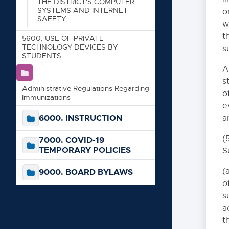
STORAGE DISEASE
THE DISTRICT'S COMPUTER
SYSTEMS AND INTERNET
o
SAFETY
5159. STUDENT FUND-RA
w
t
5160. PSYCHOLOGICAL 
5600. USE OF PRIVATE
TECHNOLOGY DEVICES BY
s
5170. AWARDS AND SC
STUDENTS
A
5180. STUDENT VOLUN
s
5181. STUDENT TRANS
Administrative Regulations Regarding
o
Immunizations
5190. STUDENT EMPLO
e
6000. INSTRUCTION
a
5200. CONFIDENTIALI
5210. FIELD TRIPS
(
7000. COVID-19
TEMPORARY POLICIES
S
5220. YOUTH SUICIDE 
5300. PHYSICAL REST
(
9000. BOARD BYLAWS
o
5500. POLICY REGARDI
s
5500(R). REGULAT
a
SAFETY
t
5600. USE OF PRIVAT