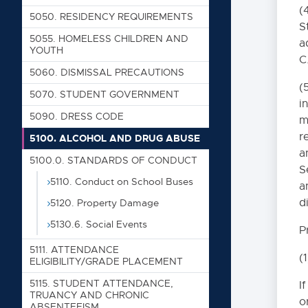
(
5050. RESIDENCY REQUIREMENTS
S
5055. HOMELESS CHILDREN AND
a
YOUTH
C
5060. DISMISSAL PRECAUTIONS
(
5070. STUDENT GOVERNMENT
i
5090. DRESS CODE
m
r
5100. ALCOHOL AND DRUG ABUSE
a
Table of Contents
5100.0. STANDARDS OF CONDUCT
S
5110. Conduct on School Buses
a
0000. MISSION 
d
5120. Property Damage
1000. COMMUNI
5130.6. Social Events
P
5111. ATTENDANCE
2000. ADMINIS
(
ELIGIBILITY/GRADE PLACEMENT
5115. STUDENT ATTENDANCE,
I
3000. BUSINESS
TRUANCY AND CHRONIC
o
ABSENTEEISM