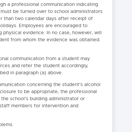
gh a professional communication indicating
 must be turned over to school administrators
er than two calendar days after receipt of
holidays. Employees are encouraged to
 physical evidence. In no case, however, will
udent from whom the evidence was obtained.
ional communication from a student may
rces and refer the student accordingly,
ibed in paragraph (a) above.
ommunication concerning the student's alcohol
closure to be appropriate, the professional
he school's building administrator or
 staff members for intervention and
blems.