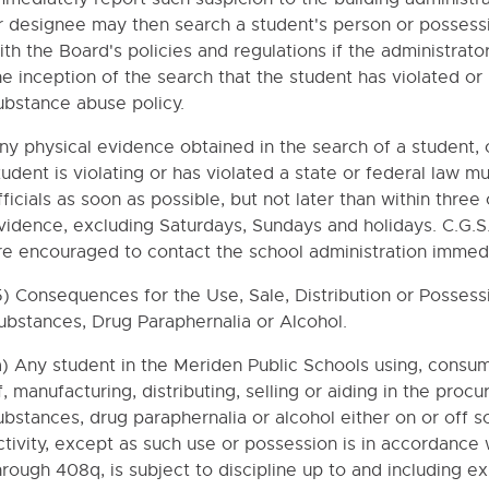
r designee may then search a student's person or possess
ISING ACTIVITIES
ith the Board's policies and regulations if the administrat
he inception of the search that the student has violated or i
SERVICES
ubstance abuse policy.
HOLARSHIPS
ny physical evidence obtained in the search of a student, o
TEERS
tudent is violating or has violated a state or federal law 
PORTATION
fficials as soon as possible, but not later than within three
YMENT
vidence, excluding Saturdays, Sundays and holidays. C.G.S
re encouraged to contact the school administration immedi
TY AND ACCESS TO EDUCATION RECORDS
5) Consequences for the Use, Sale, Distribution or Possess
ubstances, Drug Paraphernalia or Alcohol.
PREVENTION
RAINTS AND SECLUSION OF STUDENTS AND USE OF EXCLUSIONA
a) Any student in the Meriden Public Schools using, consum
f, manufacturing, distributing, selling or aiding in the proc
NG STUDENT USE OF THE DISTRICT'S COMPUTER SYSTEMS AND
ubstances, drug paraphernalia or alcohol either on or off s
IONS REGARDING STUDENT USE OF THE DISTRICT'S COMPUTER 
ctivity, except as such use or possession is in accordance
hrough 408q, is subject to discipline up to and including e
E TECHNOLOGY DEVICES BY STUDENTS