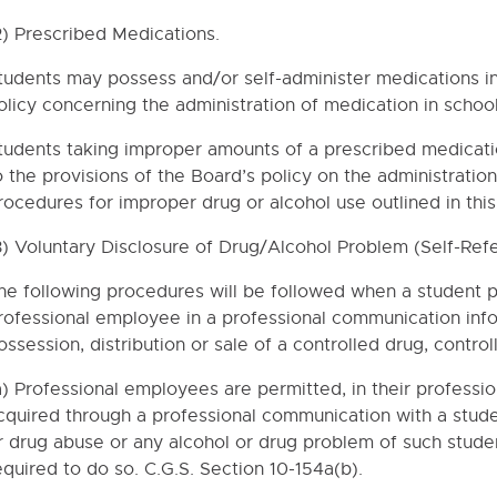
EL
2) Prescribed Medications.
tudents may possess and/or self-administer medications in
S
olicy concerning the administration of medication in school
TION (STUDENTS)
tudents taking improper amounts of a prescribed medicati
o the provisions of the Board’s policy on the administration
THE REHABILITATION ACT OF 1973 AND TITLE II OF THE AMERICA
rocedures for improper drug or alcohol use outlined in this 
3) Voluntary Disclosure of Drug/Alcohol Problem (Self-Refer
 SEX DISCRIMINATION AND SEXUAL HARASSMENT
ABUSE AND ASSAULT RESPONSE POLICY AND REPORTING PROC
he following procedures will be followed when a student pr
rofessional employee in a professional communication info
NTION AND INTERVENTION POLICY
ossession, distribution or sale of a controlled drug, contro
ITY, UNDIRECTED PLAY AND STUDENT DISCIPLINE
a) Professional employees are permitted, in their professi
D WITHDRAWALS
cquired through a professional communication with a stud
UIREMENTS
r drug abuse or any alcohol or drug problem of such studen
DREN AND YOUTH
equired to do so. C.G.S. Section 10-154a(b).