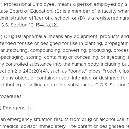
4) Professional Employee: means a person employed by a s
tate Board of Education, (B) is a member of a faculty where 
dministration officer of a school, or (D) is a registered n
.G.S. Section 10-154a(a)(2).
5) Drug Paraphernalia: means any equipment, products and 
ntended for use or designed for use in planting, propagating
anufacturing, compounding, converting, producing, processi
epackaging, storing, containing or concealing, or injecting,
ny controlled substance into the human body, including but n
ection 21a-240(20)(A), such as "bongs," pipes, "roach clips
nd any object or container used, intended or designed for 
- GOALS - OBJECTIVES
istributing or selling controlled substances. C.G.S. Section
TY RELATIONS
rocedures
TRATION
1) Emergencies.
f an emergency situation results from drug or alcohol use, 
 / NON-INSTRUCTIONAL OPERATIONS
r medical advisor immediately. The parent or designated re