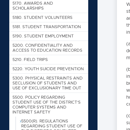
5123. PROMOTION AND 
5170. AWARDS AND
W
SCHOLARSHIPS
s
5124. PROMOTION AND 
5180. STUDENT VOLUNTEERS
a
5126. IMPROVE COMPLE
t
5181. STUDENT TRANSPORTATION
5130. STUDENT DISCIPL
i
5190. STUDENT EMPLOYMENT
5140. PERIOD OF SILEN
(
5200. CONFIDENTIALITY AND
5141.21. ADMINISTRAT
ACCESS TO EDUCATION RECORDS
d
m
5141.22. COMMUNICABL
5210. FIELD TRIPS
5142. FIRST AID AND 
5220. YOUTH SUICIDE PREVENTION
(
i
5150. THE PLEDGE OF 
5300. PHYSICAL RESTRAINTS AND
b
SECLUSION OF STUDENTS AND
6115.1. Flag Displays
USE OF EXCLUSIONARY TIME OUT
w
5151. HEALTH SERVICES
h
5500. POLICY REGARDING
STUDENT USE OF THE DISTRICT'S
c
5151.1. Health Record
COMPUTER SYSTEMS AND
INTERNET SAFETY
5151.12. Emerg
(
5500(R). REGULATIONS
s
5151.2. MANAGEME
REGARDING STUDENT USE OF
i