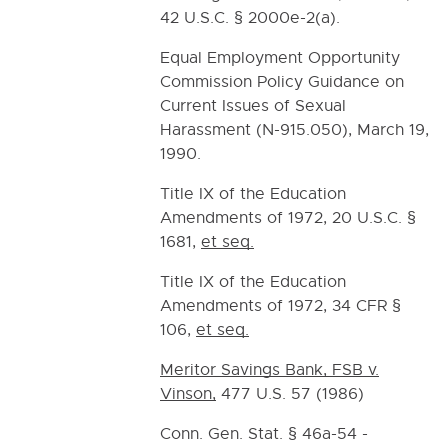
42 U.S.C. § 2000e-2(a).
Equal Employment Opportunity
Commission Policy Guidance on
Current Issues of Sexual
Harassment (N-915.050), March 19,
1990.
Title IX of the Education
Amendments of 1972, 20 U.S.C. §
1681,
et seq.
Title IX of the Education
Amendments of 1972, 34 CFR §
106,
et seq.
Meritor Savings Bank, FSB v.
Vinson,
477 U.S. 57 (1986)
Conn. Gen. Stat. § 46a-54 -