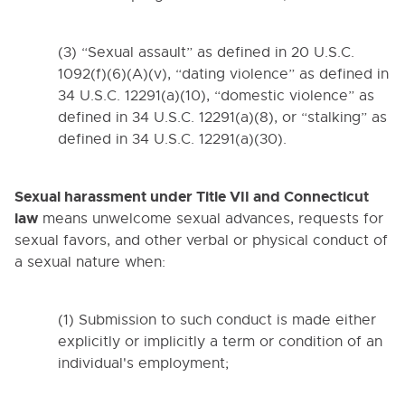
(3) “Sexual assault” as defined in 20 U.S.C.
Cl
1092(f)(6)(A)(v), “dating violence” as defined in
34 U.S.C. 12291(a)(10), “domestic violence” as
defined in 34 U.S.C. 12291(a)(8), or “stalking” as
defined in 34 U.S.C. 12291(a)(30).
Table of Contents
Sexual harassment under Title VII and Connecticut
0000. MISSION - GOALS - OBJECTIVES
law
means unwelcome sexual advances, requests for
sexual favors, and other verbal or physical conduct of
1000. COMMUNITY RELATIONS
a sexual nature when:
2000. ADMINISTRATION
(1) Submission to such conduct is made either
3000. BUSINESS / NON-
explicitly or implicitly a term or condition of an
INSTRUCTIONAL OPERATIONS
individual's employment;
4000. PERSONNEL