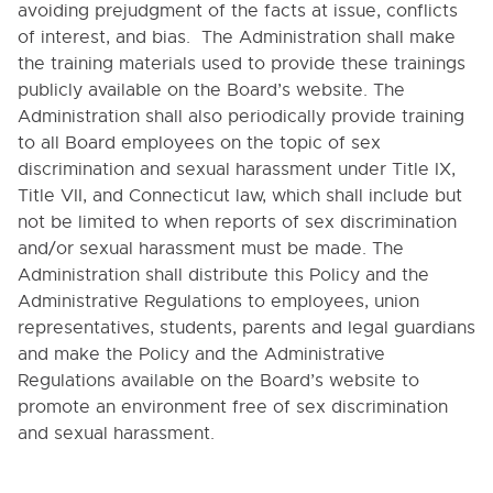
NOTICE
avoiding prejudgment of the facts at issue, conflicts
of interest, and bias. The Administration shall make
4600. FAMILY AND MEDICAL LEAVE
the training materials used to provide these trainings
5000. STUDENTS
publicly available on the Board’s website. The
Administration shall also periodically provide training
6000. INSTRUCTION
to all Board employees on the topic of sex
discrimination and sexual harassment under Title IX,
7000. COVID-19 TEMPORARY POLICIES
Title VII, and Connecticut law, which shall include but
not be limited to when reports of sex discrimination
and/or sexual harassment must be made. The
9000. BOARD BYLAWS
Administration shall distribute this Policy and the
Administrative Regulations to employees, union
representatives, students, parents and legal guardians
and make the Policy and the Administrative
Regulations available on the Board’s website to
promote an environment free of sex discrimination
and sexual harassment.