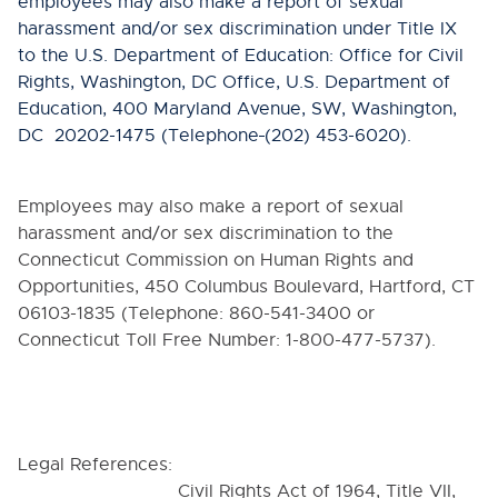
employees may also make a report of sexual
harassment and/or sex discrimination under Title IX
to the U.S. Department of Education: Office for Civil
Rights, Washington, DC Office, U.S. Department of
Education, 400 Maryland Avenue, SW, Washington,
DC 20202-1475 (Telephone
(202) 453-6020).
Employees may also make a report of sexual
harassment and/or sex discrimination to the
Connecticut Commission on Human Rights and
Opportunities, 450 Columbus Boulevard, Hartford, CT
06103-1835 (Telephone: 860-541-3400 or
Connecticut Toll Free Number: 1-800-477-5737).
Legal References:
Civil Rights Act of 1964, Title VII,