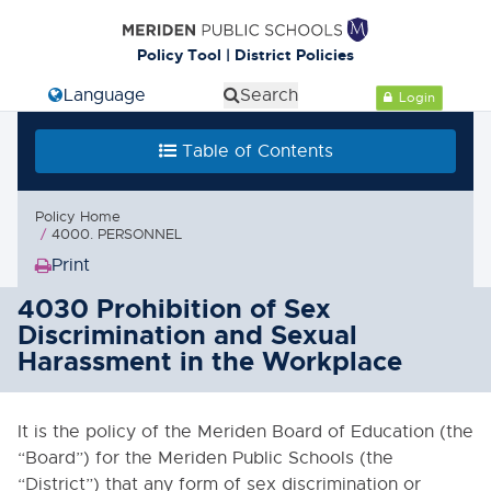
Policy Tool | District Policies
Select Language
Search
Login
Table of Contents
Policy Home
4000. PERSONNEL
Print
(Opens
in
4030 Prohibition of Sex
new
Discrimination and Sexual
window)
Harassment in the Workplace
It is the policy of the Meriden Board of Education (the
“Board”) for the Meriden Public Schools (the
“District”) that any form of sex discrimination or