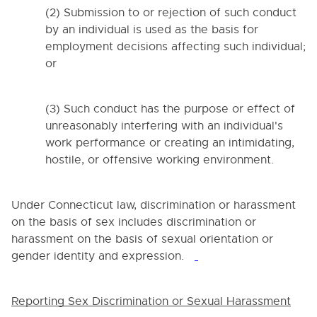
(2) Submission to or rejection of such conduct
4000. NON-DISCRIMINATION
by an individual is used as the basis for
4005. Section 504 of the Rehabilitation Act of 1973
employment decisions affecting such individual;
and Title II of the Americans with Disabilities Act of
1990
or
4008. CONFLICTS OF INTEREST
4008.1. Non-School Employment
(3) Such conduct has the purpose or effect of
unreasonably interfering with an individual's
4020. Child Abuse or Neglect Reporting
work performance or creating an intimidating,
4030. PROHIBITION OF SEX DISCRIMINATION AND
hostile, or offensive working environment.
SEXUAL HARASSMENT IN THE WORKPLACE
4032. VIDEO AND PHOTO PUBLISHING GUIDELINES
Under Connecticut law, discrimination or harassment
4033. WEB PUBLISHING GUIDELINES
on the basis of sex includes discrimination or
4034. POLICY REGARDING EMPLOYEE USE OF THE
harassment on the basis of sexual orientation or
DISTRICT'S COMPUTER SYSTEMS AND
gender identity and expression.
ELECTRONIC COMMUNICATIONS
4035. SOCIAL MEDIA
Reporting Sex Discrimination or Sexual Harassment
4035. SOCIAL MEDIA