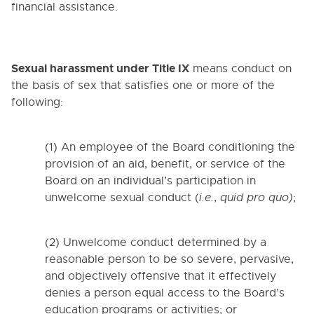
financial assistance.
Sexual harassment under Title IX
means conduct on
the basis of sex that satisfies one or more of the
following:
(1) An employee of the Board conditioning the
provision of an aid, benefit, or service of the
Board on an individual’s participation in
unwelcome sexual conduct (
i.e.
,
quid pro quo)
;
(2) Unwelcome conduct determined by a
reasonable person to be so severe, pervasive,
and objectively offensive that it effectively
denies a person equal access to the Board’s
education programs or activities; or