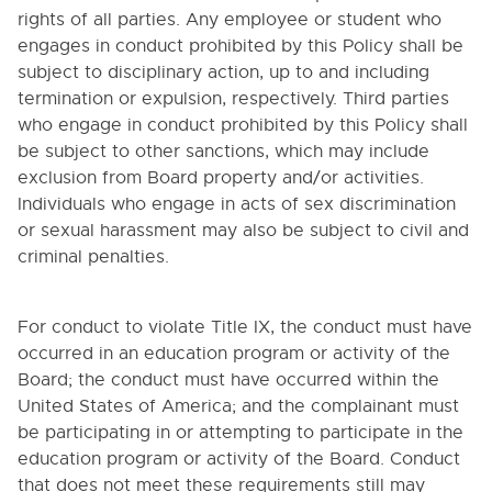
rights of all parties. Any employee or student who
engages in conduct prohibited by this Policy shall be
subject to disciplinary action, up to and including
termination or expulsion, respectively. Third parties
who engage in conduct prohibited by this Policy shall
be subject to other sanctions, which may include
exclusion from Board property and/or activities.
Individuals who engage in acts of sex discrimination
or sexual harassment may also be subject to civil and
criminal penalties.
For conduct to violate Title IX, the conduct must have
occurred in an education program or activity of the
Board; the conduct must have occurred within the
United States of America; and the complainant must
be participating in or attempting to participate in the
education program or activity of the Board. Conduct
that does not meet these requirements still may