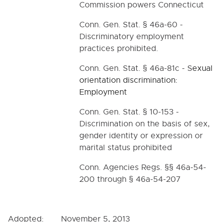
Commission powers Connecticut
Conn. Gen. Stat. § 46a-60 -
Discriminatory employment
practices prohibited.
Conn. Gen. Stat. § 46a-81c - S
exual
orientation discrimination:
Employment
Conn. Gen. Stat. § 10-153 -
Discrimination on the basis of sex,
gender identity or expression or
marital status prohibited
Conn. Agencies Regs. §§ 46a-54-
200 through § 46a-54-207
Adopted: November 5, 2013