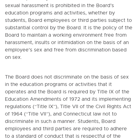
sexual harassment is prohibited in the Board’s
education programs and activities, whether by
students, Board employees or third parties subject to
substantial control by the Board. It is the policy of the
Board to maintain a working environment free from
harassment, insults or intimidation on the basis of an
employee's sex and free from discrimination based
on sex.
The Board does not discriminate on the basis of sex
in the education programs or activities that it
operates and the Board is required by Title IX of the
Education Amendments of 1972 and its implementing
regulations (“Title IX”), Title VII of the Civil Rights Act
of 1964 (“Title VII”), and Connecticut law not to
discriminate in such a manner. Students, Board
employees and third parties are required to adhere
to a standard of conduct that is respectful of the