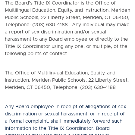
The Board’s Title IX Coordinator is
the Office of
Multilingual Education, Equity, and Instruction, Meriden
Public Schools, 22 Liberty Street, Meriden, CT 06450;
Telephone: (203) 630-4188
. Any individual may make
a report of sex discrimination and/or sexual
harassment to any Board employee or directly to the
Title IX Coordinator using any one, or multiple, of the
following points of contact
The Office of Multilingual Education, Equity, and
Instruction, Meriden Public Schools, 22 Liberty Street,
Meriden, CT 06450; Telephone: (203) 630-4188
Any Board employee in receipt of allegations of sex
discrimination or sexual harassment, or in receipt of
a formal complaint, shall immediately forward such
information to the Title IX Coordinator. Board