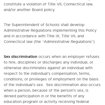
constitute a violation of Title VII, Connecticut law,
and/or another Board policy.
The Superintendent of Schools shall develop
Administrative Regulations implementing this Policy
and in accordance with Title IX, Title VII, and
Connecticut law (the “Administrative Regulations”).
Sex discrimination
occurs when an employer refuses
to hire, disciplines or discharges any individual, or
otherwise discriminates against an individual with
respect to the individual’s compensation, terms,
conditions, or privileges of employment on the basis
of the individual’s sex. Sex discrimination also occurs
when a person, because of the person’s sex, is
denied participation in or the benefits of any
education program or activity receiving federal