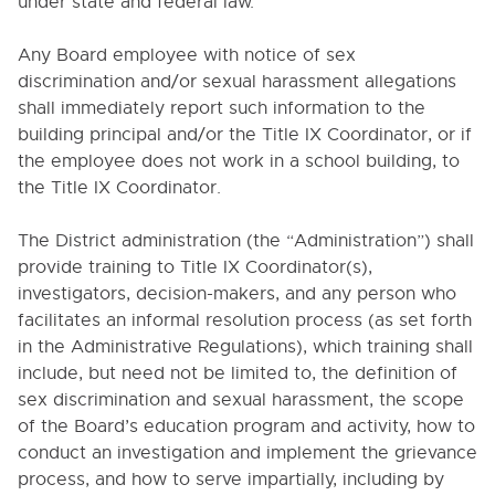
under state and federal law.
4118. STAFF ETHICS
Any Board employee with notice of sex
4118.232. Alcohol and Drug Use
discrimination and/or sexual harassment allegations
4118.234. Prohibition on Recommendations for
shall immediately report such information to the
Psychotropic Drugs
building principal and/or the Title IX Coordinator, or if
the employee does not work in a school building, to
4121. SUBSTITUTE CERTIFIED STAFF EMPLOYMENT
the Title IX Coordinator.
4122. STUDENT TEACHERS AND INTERNS
4131. PROFESSIONAL DEVELOPMENT
The District administration (the “Administration”) shall
OPPORTUNITIES
provide training to Title IX Coordinator(s),
4134. TUTORING FOR PAY
investigators, decision-makers, and any person who
facilitates an informal resolution process (as set forth
4211. CLASSIFIED STAFF POSITIONS
in the Administrative Regulations), which training shall
4212. HEALTH EXAMINATIONS
include, but need not be limited to, the definition of
4230. REIMBURSEMENT OF EXPENSES
sex discrimination and sexual harassment, the scope
of the Board’s education program and activity, how to
4400. EXPOSURE CONTROL PLAN FOR
BLOODBORNE PATHOGENS
conduct an investigation and implement the grievance
process, and how to serve impartially, including by
4500. CONNECTICUT PAID SICK LEAVE LAW