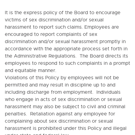
4040. SOLICITATIONS
It is the express policy of the Board to encourage
4050. REPORTS OF SUSPECTED ABUSE OR
victims of sex discrimination and/or sexual
NEGLECT OF CHILDREN OR REPORTS OF SEXUAL
ASSAULT OF STUDENTS BY SCHOOL EMPLOYEES
harassment to report such claims. Employees are
encouraged to report complaints of sex
4050-A. RELEVANT EXCERPTS OF
STATUTORY DEFINITIONS OF SEXUAL
discrimination and/or sexual harassment promptly in
ASSAULT AND RELATED TERMS COVERED BY
accordance with the appropriate process set forth in
MANDATORY REPORTING LAWS AND THIS
POLICY
the Administrative Regulations. The Board directs its
employees to respond to such complaints in a prompt
4050-B. Operational Definitions of Child Abuse
and Neglect
and equitable manner.
Violations of this Policy by employees will not be
4050-C. INDICATORS OF CHILD ABUSE AND
NEGLECT
permitted and may result in discipline up to and
including discharge from employment. Individuals
4111. CERTIFIED STAFF RECRUITMENT AND HIRING
who engage in acts of sex discrimination or sexual
4111.4. Evaluation, Termination and Non-Renewal
harassment may also be subject to civil and criminal
of Athletic Coaches
penalties. Retaliation against any employee for
4111.5. Employment and Student Teacher
complaining about sex discrimination or sexual
Checks
harassment is prohibited under this Policy and illegal
4112. PERSONNEL RECORDS