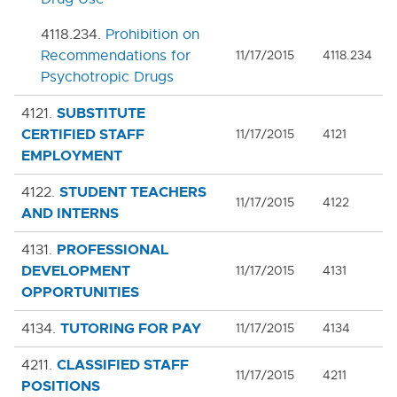
4118.234.
Prohibition on
Recommendations for
11/17/2015
4118.234
Psychotropic Drugs
SUBSTITUTE
4121.
CERTIFIED STAFF
11/17/2015
4121
EMPLOYMENT
STUDENT TEACHERS
4122.
11/17/2015
4122
AND INTERNS
PROFESSIONAL
4131.
DEVELOPMENT
11/17/2015
4131
OPPORTUNITIES
TUTORING FOR PAY
4134.
11/17/2015
4134
CLASSIFIED STAFF
4211.
11/17/2015
4211
POSITIONS