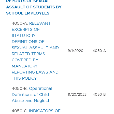
REPORTS OF SEXUAL
ASSAULT OF STUDENTS BY
SCHOOL EMPLOYEES
Table of Contents
4050-A.
RELEVANT
0000. MISSION - GOALS - OBJECTIVES
EXCERPTS OF
STATUTORY
1000. COMMUNITY RELATIONS
DEFINITIONS OF
SEXUAL ASSAULT AND
2000. ADMINISTRATION
9/1/2020
4050-A
RELATED TERMS
COVERED BY
3000. BUSINESS / NON-
MANDATORY
INSTRUCTIONAL OPERATIONS
REPORTING LAWS AND
4000. PERSONNEL
THIS POLICY
4050-B.
Operational
5000. STUDENTS
Definitions of Child
11/20/2023
4050-B
Abuse and Neglect
6000. INSTRUCTION
4050-C.
INDICATORS OF