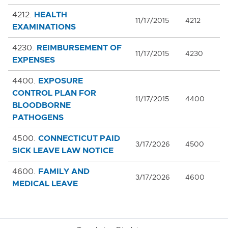
HEALTH
4212.
11/17/2015
4212
EXAMINATIONS
REIMBURSEMENT OF
4230.
11/17/2015
4230
EXPENSES
EXPOSURE
4400.
CONTROL PLAN FOR
11/17/2015
4400
BLOODBORNE
PATHOGENS
CONNECTICUT PAID
4500.
3/17/2026
4500
SICK LEAVE LAW NOTICE
FAMILY AND
4600.
3/17/2026
4600
MEDICAL LEAVE