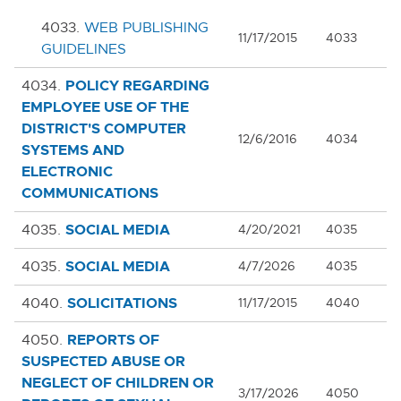
4033.
WEB PUBLISHING
11/17/2015
4033
GUIDELINES
POLICY REGARDING
4034.
EMPLOYEE USE OF THE
DISTRICT'S COMPUTER
12/6/2016
4034
SYSTEMS AND
ELECTRONIC
COMMUNICATIONS
SOCIAL MEDIA
4035.
4/20/2021
4035
SOCIAL MEDIA
4035.
4/7/2026
4035
SOLICITATIONS
4040.
11/17/2015
4040
REPORTS OF
4050.
SUSPECTED ABUSE OR
Cl
NEGLECT OF CHILDREN OR
3/17/2026
4050