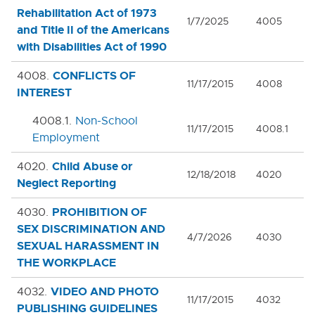
Rehabilitation Act of 1973
1/7/2025
4005
and Title II of the Americans
with Disabilities Act of 1990
CONFLICTS OF
4008.
11/17/2015
4008
INTEREST
4008.1.
Non-School
11/17/2015
4008.1
Employment
Child Abuse or
4020.
12/18/2018
4020
Neglect Reporting
PROHIBITION OF
4030.
SEX DISCRIMINATION AND
4/7/2026
4030
SEXUAL HARASSMENT IN
THE WORKPLACE
VIDEO AND PHOTO
4032.
11/17/2015
4032
PUBLISHING GUIDELINES