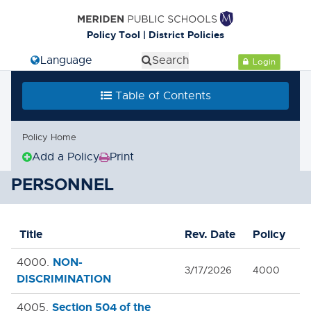
Policy Tool | District Policies
Select Language
Search
Login
Table of Contents
Policy Home
Add a Policy
Print
(Opens
in
PERSONNEL
new
window)
Title
Rev. Date
Policy
NON-
4000.
3/17/2026
4000
DISCRIMINATION
Section 504 of the
4005.