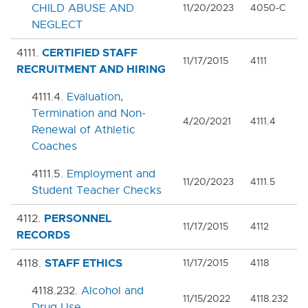
7000. COVID-19 TEMPORARY POLICIES
CHILD ABUSE AND
11/20/2023
4050-C
NEGLECT
9000. BOARD BYLAWS
CERTIFIED STAFF
4111.
11/17/2015
4111
RECRUITMENT AND HIRING
4111.4.
Evaluation,
Termination and Non-
4/20/2021
4111.4
Renewal of Athletic
Coaches
4111.5.
Employment and
11/20/2023
4111.5
Student Teacher Checks
PERSONNEL
4112.
11/17/2015
4112
RECORDS
STAFF ETHICS
4118.
11/17/2015
4118
4118.232.
Alcohol and
11/15/2022
4118.232
Drug Use