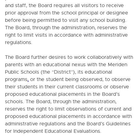
and staff, the Board requires all visitors to receive
prior approval from the school principal or designee
Cl
before being permitted to visit any school building.
The Board, through the administration, reserves the
right to limit visits in accordance with administrative
regulations.
Table of Contents
0000. MISSION - GOALS - OBJECTIVES
The Board further desires to work collaboratively with
parents with an educational nexus with the Meriden
1000. COMMUNITY RELATIONS
Public Schools (the “District”), its educational
programs
,
or the student being observed, to observe
1000. SCHOOL DISTRICT LEGAL STATUS
their students in their current classrooms or observe
proposed educational placements in the Board’s
1005. COMMUNITY GOALS
schools. The Board, through the administration,
1008. NON-DISCRIMINATION
reserves the right to limit observations of current and
1010. THE PEOPLE AND THEIR SCHOOL DISTRICT
proposed educational placements in accordance with
administrative regulations and the Board’s Guidelines
1020. SEX OFFENDER NOTIFICATION
for Independent Educational Evaluations.
1100. PUBLIC INFORMATION PROGRAM