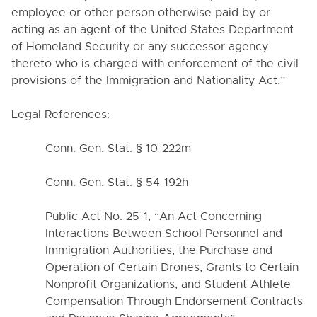
employee or other person otherwise paid by or
1550. POLICY REGARDING AUTOMATIC EXTERNAL
DEFIBRILLATORS
acting as an agent of the United States Department
of Homeland Security or any successor agency
1570. POLICY REGARDING POSSESSION OF
DEADLY WEAPONS OR FIREARMS
thereto who is charged with enforcement of the civil
provisions of the Immigration and Nationality Act.
”
1600. PROHIBITION AGAINST SMOKING
1700. EXTRACURRICULAR ACTIVITIES
Legal References:
1700-S. HIGH SCHOOLS EXTRACURRICULAR
ACTIVITIES ACADEMIC STANDARDS
Conn. Gen. Stat. § 10-222m
2000. ADMINISTRATION
Conn. Gen. Stat. § 54-192h
3000. BUSINESS / NON-
Public Act No. 25-1, “An Act Concerning
INSTRUCTIONAL OPERATIONS
Interactions Between School Personnel and
4000. PERSONNEL
Immigration Authorities, the Purchase and
Operation of Certain Drones, Grants to Certain
5000. STUDENTS
Nonprofit Organizations, and Student Athlete
Compensation Through Endorsement Contracts