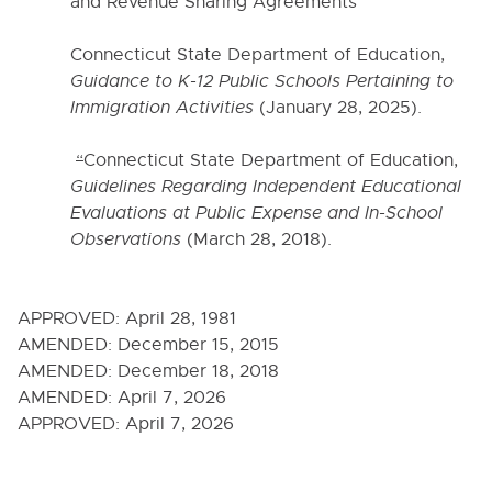
6000. INSTRUCTION
and Revenue Sharing Agreements”
Connecticut State Department of Education,
7000. COVID-19 TEMPORARY POLICIES
Guidance to K-12 Public Schools Pertaining to
Immigration Activities
(January 28, 2025).
9000. BOARD BYLAWS
“
Connecticut State Department of Education,
Guidelines Regarding Independent Educational
Evaluations at Public Expense and In-School
Observations
(March 28, 2018).
APPROVED:
April 28, 1981
AMENDED:
December 15, 2015
AMENDED:
December 18, 2018
AMENDED:
April 7, 2026
APPROVED:
April 7, 2026