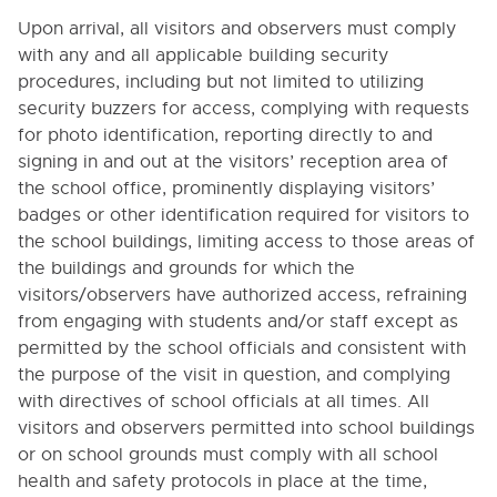
1100.1. Public’s Right to Know - Statistical Data
Upon arrival, all visitors and observers must comply
1100.2. School-Sponsored Information Media
with any and all applicable building security
procedures, including but not limited to utilizing
1110. PARENT INVOLVEMENT
security buzzers for access, complying with requests
1140. USE OF STUDENTS IN PUBLIC INFORMATION
for photo identification, reporting directly to and
PROGRAM
signing in and out at the visitors’ reception area of
1210. RELATIONS WITH PARENTS' ORGANIZATIONS
the school office, prominently displaying visitors’
badges or other identification required for visitors to
1220. RELATIONS WITH EDUCATIONAL RESEARCH
AND SERVICE CENTERS
the school buildings, limiting access to those areas of
the buildings and grounds for which the
1240. VISITORS AND OBSERVATIONS IN SCHOOLS
visitors/observers have authorized access, refraining
1300. COMMUNITY INVOLVEMENT IN DECISION-
from engaging with students and/or staff except as
MAKING
permitted by the school officials and consistent with
1305. SCHOOL VOLUNTEERS, STUDENT INTERNS
the purpose of the visit in question, and complying
AND OTHER NON-EMPLOYEES
with directives of school officials at all times. All
1311. STAFF PARTICIPATION IN COMMUNITY
visitors and observers permitted into school buildings
ACTIVITIES
or on school grounds must comply with all school
1311.1. Staff Participation in Political Activities
health and safety protocols in place at the time,