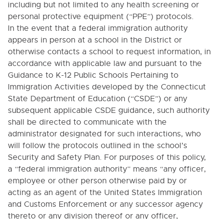
including but not limited to any health screening or
1312. PUBLIC COMMENT
personal protective equipment (“PPE”) protocols.
1323. PUBLIC SALES ON SCHOOL PROPERTY
In the event that a federal immigration authority
1324. PUBLIC SOLICITATION IN THE SCHOOLS
appears in person at a school in the District or
otherwise contacts a school to request information, in
1325. ADVERTISING IN THE SCHOOLS
accordance with applicable law and pursuant to the
1330. USE OF SCHOOL FACILITIES
Guidance to K-12 Public Schools Pertaining to
1400. RELATIONS WITH COMMUNITY
Immigration Activities developed by the Connecticut
ORGANIZATIONS
State Department of Education (“CSDE”) or any
1411. RELATIONS WITH POLICE AUTHORITIES
subsequent applicable CSDE guidance, such authority
shall be directed to communicate with the
1412. MILITARY RECRUITERS
administrator designated for such interactions, who
1413. RELATIONS WITH OTHER SCHOOLS AND
will follow the protocols outlined in the school’s
DISTRICTS
Security and Safety Plan. For purposes of this policy,
1414. RELATIONS WITH COLLEGES AND
a “federal immigration authority” means “
any officer,
UNIVERSITIES
employee or other person otherwise paid by or
1415. RELATIONS WITH EDUCATIONAL
acting as an agent of the United States Immigration
ACCREDITATION AGENCIES
and Customs Enforcement or any successor agency
1500. SCHOOL SECURITY AND SAFETY
thereto or any division thereof or any officer,