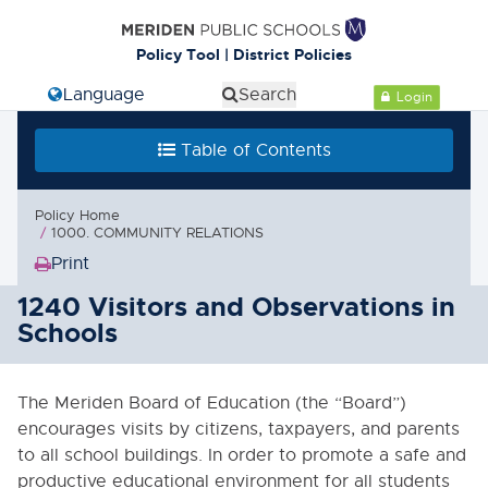
Policy Tool | District Policies
Select Language
Search
Login
Table of Contents
Policy Home
1000. COMMUNITY RELATIONS
Print
(Opens
in
1240 Visitors and Observations in
new
Schools
window)
The Meriden Board of Education (the “Board”)
encourages visits by citizens, taxpayers, and parents
to all school buildings. In order to promote a safe and
productive educational environment for all students