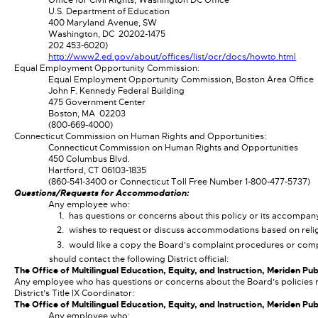
U.S. Department of Education
400 Maryland Avenue, SW
Washington, DC 20202-1475
202 453-6020)
http://www2.ed.gov/about/offices/list/ocr/docs/howto.html
Equal Employment Opportunity Commission:
Equal Employment Opportunity Commission, Boston Area Office
John F. Kennedy Federal Building
475 Government Center
Boston, MA 02203
(800-669-4000)
Connecticut Commission on Human Rights and Opportunities:
Connecticut Commission on Human Rights and Opportunities
450 Columbus Blvd.
Hartford, CT 06103-1835
(860-541-3400 or Connecticut Toll Free Number 1-800-477-5737)
Questions/Requests for Accommodation:
Any employee who:
has questions or concerns about this policy or its accompany
wishes to request or discuss accommodations based on reli
would like a copy the Board’s complaint procedures or compl
should contact the following District official:
The Office of Multilingual Education, Equity, and Instruction, Meriden P
Any employee who has questions or concerns about the Board’s policies re
District’s Title IX Coordinator:
The Office of Multilingual Education, Equity, and Instruction, Meriden P
Any employee who: