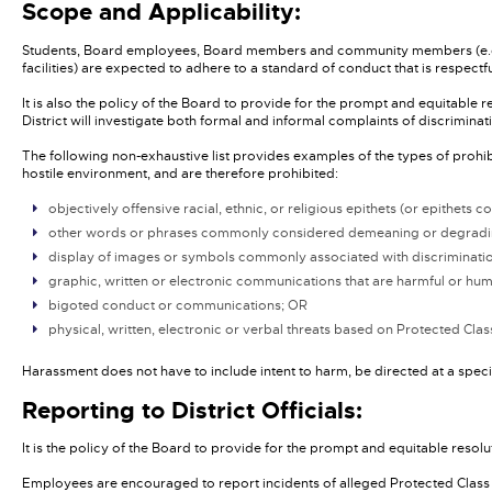
Scope and Applicability:
Students, Board employees, Board members and community members (e.g., oth
facilities) are expected to adhere to a standard of conduct that is respect
It is also the policy of the Board to provide for the prompt and equitable 
District will investigate both formal and informal complaints of discriminati
The following non-exhaustive list provides examples of the types of proh
hostile environment, and are therefore prohibited:
objectively offensive racial, ethnic, or religious epithets (or epithe
other words or phrases commonly considered demeaning or degradin
display of images or symbols commonly associated with discrimination 
graphic, written or electronic communications that are harmful or hu
bigoted conduct or communications; OR
physical, written, electronic or verbal threats based on Protected Cl
Harassment does not have to include intent to harm, be directed at a speci
Reporting to District Officials:
It is the policy of the Board to provide for the prompt and equitable resol
Employees are encouraged to report incidents of alleged Protected Class d