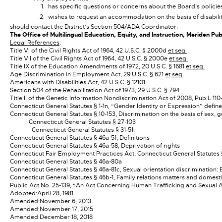
has specific questions or concerns about the Board’s policie
wishes to request an accommodation on the basis of disabili
should contact the District’s Section 504/ADA Coordinator:
The Office of Multilingual Education, Equity, and Instruction, Meriden P
Legal References
:
Title VI of the Civil Rights Act of 1964, 42 U.S.C. § 2000d
et seq.
Title VII of the Civil Rights Act of 1964, 42 U.S.C. § 2000e
et seq.
Title IX of the Education Amendments of 1972, 20 U.S.C. § 1681
et seq.
Age Discrimination in Employment Act, 29 U.S.C. § 621
et seq.
Americans with Disabilities Act, 42 U.S.C. § 12101
Section 504 of the Rehabilitation Act of 1973, 29 U.S.C. § 794
Title II of the Genetic Information Nondiscrimination Act of 2008, Pub.L.110
Connecticut General Statutes § 1-1n, “Gender Identity or Expression” defin
Connecticut General Statutes § 10-153, Discrimination on the basis of sex, 
Connecticut General Statutes § 27-103
Connecticut General Statutes § 31-51i
Connecticut General Statutes § 46a-51, Definitions
Connecticut General Statutes § 46a-58, Deprivation of rights
Connecticut Fair Employment Practices Act, Connecticut General Statutes
Connecticut General Statutes § 46a-80a
Connecticut General Statutes § 46a-81c, Sexual orientation discrimination
Connecticut General Statutes § 46b-1, Family relations matters and domest
Public Act No. 25-139, “An Act Concerning Human Trafficking and Sexual A
Adopted:
April 28, 1981
Amended:
November 6, 2013
Amended:
November 17, 2015
Amended:
December 18, 2018