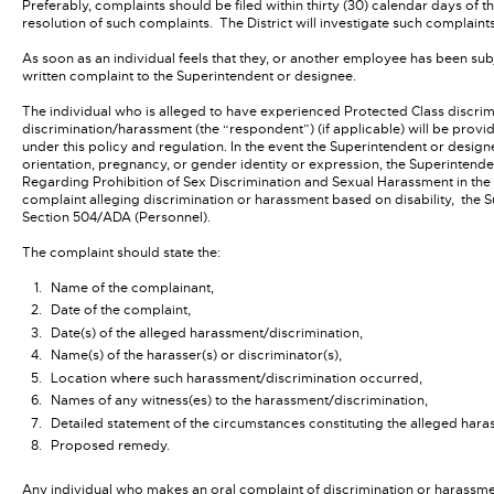
Preferably, complaints should be filed within thirty (30) calendar days of 
resolution of such complaints. The District will investigate such complaint
As soon as an individual feels that they, or another employee has been su
written complaint to the Superintendent or designee.
The individual who is alleged to have experienced Protected Class discri
discrimination/harassment (the “respondent”) (if applicable) will be provi
under this policy and regulation. In the event the Superintendent or desig
orientation, pregnancy, or gender identity or expression, the Superintende
Regarding Prohibition of Sex Discrimination and Sexual Harassment in the
complaint alleging discrimination or harassment based on disability, the S
Section 504/ADA (Personnel).
The complaint should state the:
Name of the complainant,
Date of the complaint,
Date(s) of the alleged harassment/discrimination,
Name(s) of the harasser(s) or discriminator(s),
Location where such harassment/discrimination occurred,
Names of any witness(es) to the harassment/discrimination,
Detailed statement of the circumstances constituting the alleged hara
Proposed remedy.
Any individual who makes an oral complaint of discrimination or harassmen