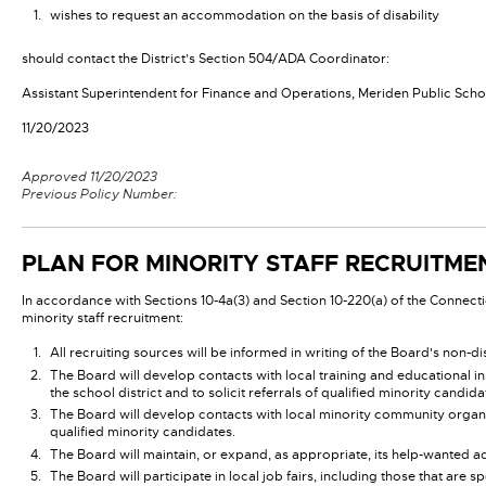
wishes to request an accommodation on the basis of disability
should contact the District’s Section 504/ADA Coordinator:
Assistant Superintendent for Finance and Operations, Meriden Public Schoo
11/20/2023
Approved 11/20/2023
Previous Policy Number:
PLAN FOR MINORITY STAFF RECRUITM
In accordance with Sections 10-4a(3) and Section 10-220(a) of the Connecti
minority staff recruitment:
All recruiting sources will be informed in writing of the Board's non-di
The Board will develop contacts with local training and educational ins
the school district and to solicit referrals of qualified minority candida
The Board will develop contacts with local minority community organizat
qualified minority candidates.
The Board will maintain, or expand, as appropriate, its help-wanted ad
The Board will participate in local job fairs, including those that a