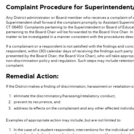
Complaint Procedure for Superintenden
Any District administrator or Board member who receives a complaint of 
Superintendent shall forward the complaint promptly to Assistant Superint
CT 06450 Complaints pertaining to the Superintendent or Board of Educat
pertaining to the Board Chair will be forwarded to the Board Vice Chair. In 
matter to be investigated in a manner consistent with the procedures des
If a complainant or a respondent is not satisfied with the findings and con
respondent, within (30) calendar days of receiving the findings such party 
presented by the Board Chair, the Board Vice Chair), who will take appropr
non-discrimination policy and regulation. Such steps may include retention
complaint.
Remedial Action:
If the District makes a finding of discrimination, harassment or retaliation 
eliminate the discriminatory/harassing/retaliatory conduct,
prevent its recurrence, and
address its effects on the complainant and any other affected individu
Examples of appropriate action may include, but are not limited to:
In the case of a student respondent, interventions for the individual 