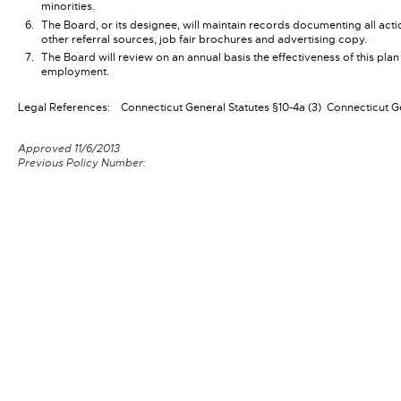
minorities.
The Board, or its designee, will maintain records documenting all act
other referral sources, job fair brochures and advertising copy.
The Board will review on an annual basis the effectiveness of this plan
employment.
Legal References:
Connecticut General Statutes §10-4a (3)
Connecticut Ge
Approved 11/6/2013
Previous Policy Number: