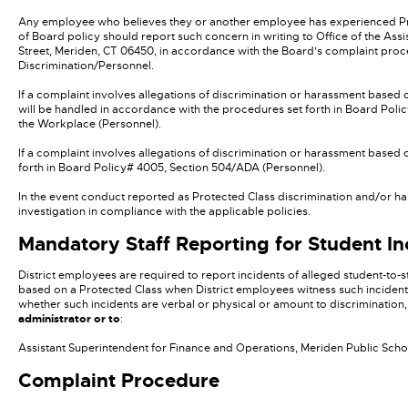
Any employee who believes they or another employee has experienced Protec
of Board policy should report such concern in writing to Office of the Ass
Street, Meriden, CT 06450, in accordance with the Board’s complaint pro
Discrimination/Personnel.
If a complaint involves allegations of discrimination or harassment based 
will be handled in accordance with the procedures set forth in Board Poli
the Workplace (Personnel).
If a complaint involves allegations of discrimination or harassment based 
forth in Board Policy# 4005, Section 504/ADA (Personnel).
In the event conduct reported as Protected Class discrimination and/or ha
investigation in compliance with the applicable policies.
Mandatory Staff Reporting for Student In
District employees are required to report incidents of alleged student-to-
based on a Protected Class when District employees witness such incident
whether such incidents are verbal or physical or amount to discrimination,
administrator or to
:
Assistant Superintendent for Finance and Operations, Meriden Public Schoo
Complaint Procedure