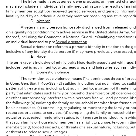
The information about genes, gene products, or inherited characte
may also include an individual’s family medical history, the results of an ind
family member sought or received genetic services, and genetic informatio
lawfully held by an individual or family member receiving assistive reprod
Veteran
A veteran is any person honorably discharged from, released und
on a qualifying condition from active service in the United States Army,
thereof, including the Connecticut National Guard. “Qualifying condition” 
an individual licensed to pro
Sexual orientation
Sexual orientation refers to a person’s identity in relation to the 
inclusive of any identity that a person (i) may have previously expressed, o
Race
The term race is inclusive of ethnic traits historically associated with race,
includes, but is not limited to, wigs, headwraps and hairstyles such as indiv
Domestic violence
The term domestic violence means
(1) a continuous threat of pre
in
Conn. Gen. Stat. § 46b-38a
; (2) stalking, including but not limited to, st
pattern of threatening, including but not limited to, a pattern of threateni
party that intimidates such family or household member; or (4) coercive c
or effect unreasonably interferes with a person's free will and personal lib
the following: (a) isolating the family or household member from friends, 
basic necessities; (c) controlling, regulating or monitoring the family 
resources or access to services; (d) compelling the family or household mem
actual or suspected immigration status, to (i) engage in conduct from whic
that such family or household member has a right to pursue; (e) committing
member; or (f) forced sex acts, or threats of a sexual nature, including, bu
or threats to release sexual images.