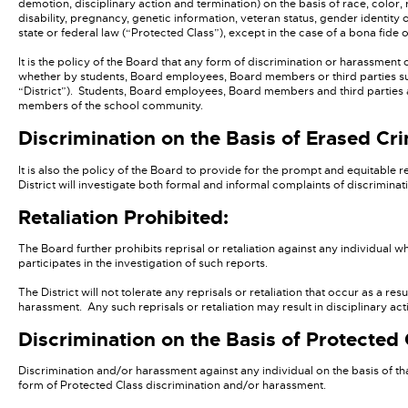
demotion, disciplinary action and termination) on the basis of race, color, re
disability, pregnancy, genetic information, veteran status, gender identity 
state or federal law (“Protected Class”), except in the case of a bona fide 
It is the policy of the Board that any form of discrimination or harassment
whether by students, Board employees, Board members or third parties subj
“District”). Students, Board employees, Board members and third parties ar
members of the school community.
Discrimination on the Basis of Erased Cri
It is also the policy of the Board to provide for the prompt and equitable
District will investigate both formal and informal complaints of discriminat
Retaliation Prohibited:
The Board further prohibits reprisal or retaliation against any individual wh
participates in the investigation of such reports.
The District will not tolerate any reprisals or retaliation that occur as a r
harassment. Any such reprisals or retaliation may result in disciplinary act
Discrimination on the Basis of Protected 
Discrimination and/or harassment against any individual on the basis of t
form of Protected Class discrimination and/or harassment.