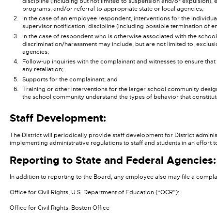
discipline (including but not limited to suspension and/or expulsion), 
programs, and/or referral to appropriate state or local agencies;
In the case of an employee respondent, interventions for the individu
supervisor notification, discipline (including possible termination of 
In the case of respondent who is otherwise associated with the school
discrimination/harassment may include, but are not limited to, exclusi
agencies;
Follow-up inquiries with the complainant and witnesses to ensure tha
any retaliation;
Supports for the complainant; and
Training or other interventions for the larger school community desig
the school community understand the types of behavior that constitute d
Staff Development:
The District will periodically provide staff development for District admini
implementing administrative regulations to staff and students in an effort
Reporting to State and Federal Agencies:
In addition to reporting to the Board, any employee also may file a complai
Office for Civil Rights, U.S. Department of Education (“OCR”):
Office for Civil Rights, Boston Office