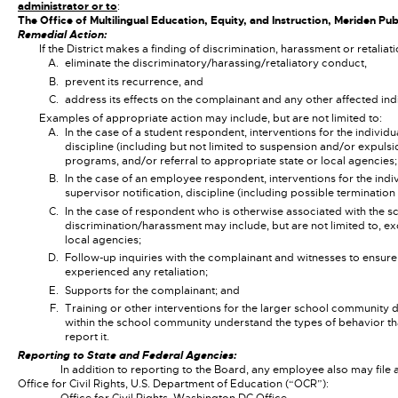
administrator or to
:
The Office of Multilingual Education, Equity, and Instruction, Meriden P
Remedial Action:
If the District makes a finding of discrimination, harassment or retaliat
eliminate the discriminatory/harassing/retaliatory conduct,
prevent its recurrence, and
address its effects on the complainant and any other affected in
Examples of appropriate action may include, but are not limited to:
In the case of a student respondent, interventions for the indivi
discipline (including but not limited to suspension and/or expulsi
programs, and/or referral to appropriate state or local agencies;
In the case of an employee respondent, interventions for the indi
supervisor notification, discipline (including possible termination
In the case of respondent who is otherwise associated with the s
discrimination/harassment may include, but are not limited to, ex
local agencies;
Follow-up inquiries with the complainant and witnesses to ensure
experienced any retaliation;
Supports for the complainant; and
Training or other interventions for the larger school community 
within the school community understand the types of behavior that
report it.
Reporting to State and Federal Agencies:
In addition to reporting to the Board, any employee also may file 
Office for Civil Rights, U.S. Department of Education (“OCR”):
Office for Civil Rights, Washington DC Office