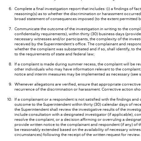
Complete a final investigation report that includes: (i) a findings of fa
reasoning(s) as to whether the discrimination or harassment occurred; 
broad statement of consequences imposed (to the extent permitted by 
Communicate the outcome of the investigation in writing to the compla
confidentiality requirements), within thirty (30) business days (prov
necessary witnesses and/or participants, the complexity of the invest
received by the Superintendent’s office. The complainant and respondent
whether the complaint was substantiated and if so, shall identify, to t
to the requirements of state and federal law;
If a complaint is made during summer recess, the complaint will be r
other individuals who may have information relevant to the complaint.
notice and interim measures may be implemented as necessary (see s
Whenever allegations are verified, ensure that appropriate corrective a
recurrence of the discrimination or harassment. Corrective action sho
If a complainant or a respondent is not satisfied with the findings and
outcome to the Superintendent within thirty (30) calendar days of rece
the Superintendent shall review the investigative results of the invest
include consultation with a designated investigator (if applicable), c
resolve the complaint, or a decision affirming or overruling a designat
provide written notice to the complainant and respondent (if any) of 
be reasonably extended based on the availability of necessary witness
circumstances) following the receipt of the written request for review.