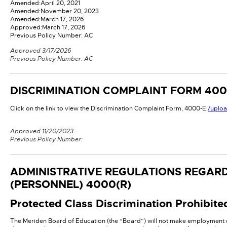
Amended:
April 20, 2021
Amended:
November 20, 2023
Amended:
March 17, 2026
Approved:
March 17, 2026
Previous Policy Number: AC
Approved 3/17/2026
Previous Policy Number: AC
DISCRIMINATION COMPLAINT FORM
400
Click on the link to view the Discrimination Complaint Form, 4000-E.
/uplo
Approved 11/20/2023
Previous Policy Number:
ADMINISTRATIVE REGULATIONS REGARD
(PERSONNEL)
4000(R)
Protected Class Discrimination Prohibite
The Meriden Board of Education (the “Board”) will not make employment de