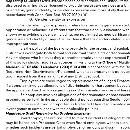
Reporting to District Officials:
vide health care services at a United States 
disclosed to an individual licensed to provide health care services at a Unit
orientation, gender identity, or gender expression was more likely than n
accordance with Conn. Gen. Stat. §§ 27-103(c),(d).
Gender identity or expression
Gender identity or expression refers to a person's gender-related 
appearance or behavior is different from that traditionally associated with
shown by providing evidence including, but not limited to, medical history,
gender-related identity or any other evidence that the gender-related identi
improper purpose.
It is the policy of the Board to provide for the prompt and equita
District will investigate both formal and informal complaints of discriminat
Any employee who believes they or another employee has experienced Protec
of this policy should report such concern in writing to
the Office of Multil
Meriden, CT 06450; Telephone: (203) 630-4188
in accordance with the Bo
Regarding Non-Discrimination/Personnel, which accompany this policy and
upon request from the main office of any District school.
Employees are encouraged to report incidents of alleged Protecte
If a complaint involves allegations of discrimination or harassment based 
the applicable Board policy regarding sex discrimination and sexual hara
If a complaint involves allegations of discrimination or harassmen
procedures set forth in the applicable Board policy regarding Section 5
In the event conduct reported as Protected Class discrimination a
investigation in compliance with the applicable policies.
Mandatory Staff Reporting for Student Incidents:
Board employees are required to report incidents of alleged stude
may be based on a Protected Class when Board employees witness such in
whether such incidents are verbal or physical or amount to discrimination,