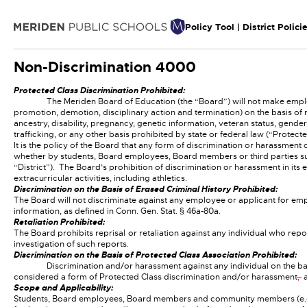
Policy Tool | District Polici
Non-Discrimination
4000
Protected Class Discrimination Prohibited:
The Meriden Board of Education (the “Board”) will not make emplo
promotion, demotion, disciplinary action and termination) on the basis of rac
ancestry, disability, pregnancy, genetic information, veteran status, gender
trafficking, or any other basis prohibited by state or federal law (“Protect
It is the policy of the Board that any form of discrimination or harassment
whether by students, Board employees, Board members or third parties subj
“District”). The Board’s prohibition of discrimination or harassment in i
extracurricular activities, including athletics.
Discrimination on the Basis of Erased Criminal History Prohibited:
The Board will not discriminate against any employee or applicant for empl
information, as defined in Conn. Gen. Stat. § 46a-80a.
Retaliation Prohibited:
The Board prohibits reprisal or retaliation against any individual who repor
investigation of such reports.
Discrimination on the Basis of Protected Class Association Prohibited:
Discrimination and/or harassment against any individual on the ba
considered a form of Protected Class discrimination and/or harassment
,
a
Scope and Applicability:
Students, Board employees, Board members and community members (e.g., oth