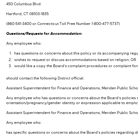
450 Columbus Blvd.
Hartford, CT 06103-1835
(860-541-3400 or Connecticut Toll Free Number 1-800-477-5737)
Questions/Requests for Accommodation:
Any employee who:
has questions or concerns about this policy or its accompanying regu
wishes to request or discuss accommodations based on religion; OR
would like a copy the Board’s complaint procedures or complaint form
should contact the following District official:
Assistant Superintendent for Finance and Operations, Meriden Public Schoo
Any employee who has questions or concerns about the Board’s policies r
orientation/pregnancy/gender identity or expression applicable to employe
Assistant Superintendent for Finance and Operations, Meriden Public Schoo
Any employee who:
has specific questions or concerns about the Board’s policies regarding di