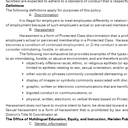
facilities) are expected to adhere to a standard of conduct that is respect
Definitions
:
The following definitions apply for purposes of this policy:
Discrimination
It is illegal for employers to treat employees differently in relati
of employment because of such employee’s actual or perceived membershi
Harassment
Harassment is a form of Protected Class discrimination that is pr
employee’s actual or perceived membership in a Protected Class. Harassm
becomes a condition of continued employment, or 2) the conduct is sever
consider intimidating, hostile, or abusive.
The following non-exhaustive list provides examples of the types
to an intimidating, hostile, or abusive environment, and are therefore prohi
objectively offensive racial, ethnic, or religious epithets (o
limited to epithets relating to sex, sexual orientation, and/or 
other words or phrases commonly considered demeaning or d
display of images or symbols commonly associated with discri
graphic, written or electronic communications that are harmf
bigoted conduct or communications; or
physical, written, electronic or verbal threats based on Prot
Harassment does not have to involve intent to harm, be directed toward a
Sexual harassment is a form of harassment that is prohibited by law a
District’s Title IX Coordinator at:
The Office of Multilingual Education, Equity, and Instruction, Meriden P
Genetic information