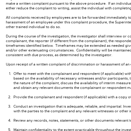
make a written complaint pursuant to the above procedure. If an individual
either reduce the complaint to writing, assist the individual with completing
All complaints received by employees are to be forwarded immediately to 
harassment of an employee under this complaint procedure, the Superintend
other trained individual to do so.
During the course of the investigation, the investigator shall interview or c
complainant, the reporter (if different from the complainant), the respond
timeframes identified below. Timeframes may be extended as needed given t
and/or other extenuating circumstances. Confidentiality will be maintained b
consistent with due process, as determined by the investigator.
Upon receipt of a written complaint of discrimination or harassment of an
Offer to meet with the complainant and respondent (if applicable) wi
based on the availability of necessary witnesses and/or participants, 
the nature of the complaint, discuss the availability of interim measur
and obtain any relevant documents the complainant or respondent m
Provide the complainant and respondent (if applicable) with a copy o
Conduct an investigation that is adequate, reliable, and impartial. Inve
with the parties to the complaint and any relevant witnesses or other 
Review any records, notes, statements, or other documents relevant t
Maintain confidentiality to the extent practicable throughout the inves