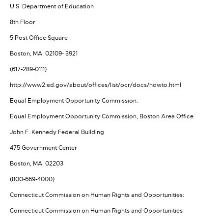
U.S. Department of Education
8th Floor
5 Post Office Square
Boston, MA 02109- 3921
(617-289-0111)
http://www2.ed.gov/about/offices/list/ocr/docs/howto.html
Equal Employment Opportunity Commission:
Equal Employment Opportunity Commission, Boston Area Office
John F. Kennedy Federal Building
475 Government Center
Boston, MA 02203
(800-669-4000)
Connecticut Commission on Human Rights and Opportunities:
Connecticut Commission on Human Rights and Opportunities