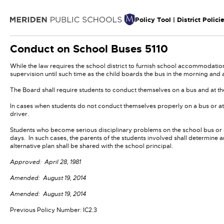
Policy Tool | District Polici
Conduct on School Buses
5110
While the law requires the school district to furnish school accommodations
supervision until such time as the child boards the bus in the morning and a
The Board shall require students to conduct themselves on a bus and at th
In cases when students do not conduct themselves properly on a bus or at t
driver.
Students who become serious disciplinary problems on the school bus or at
days. In such cases, the parents of the students involved shall determine a
alternative plan shall be shared with the school principal.
Approved: April 28, 1981
Amended: August 19, 2014
Amended: August 19, 2014
Previous Policy Number: IC2.3