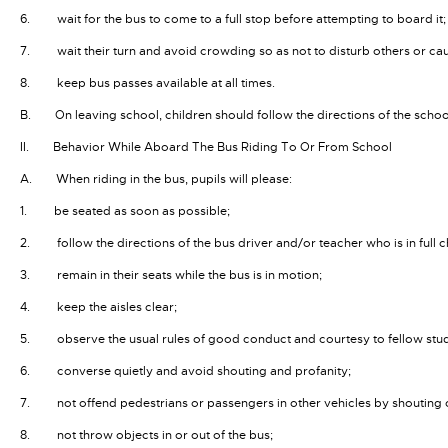
6. wait for the bus to come to a full stop before attempting to board it;
7. wait their turn and avoid crowding so as not to disturb others or ca
8. keep bus passes available at all times.
B. On leaving school, children should follow the directions of the schoo
II. Behavior While Aboard The Bus Riding To Or From School
A. When riding in the bus, pupils will please:
1. be seated as soon as possible;
2. follow the directions of the bus driver and/or teacher who is in full ch
3. remain in their seats while the bus is in motion;
4. keep the aisles clear;
5. observe the usual rules of good conduct and courtesy to fellow stude
6. converse quietly and avoid shouting and profanity;
7. not offend pedestrians or passengers in other vehicles by shouting
8. not throw objects in or out of the bus;