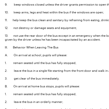
9. keep windows closed unless the driver grants permission to open t
10. keep arms, legs and heat within the bus if the windows are open;
11. help keep the bus clean and sanitary by refraining from eating, drink
12. not destroy or damage seats and equipment;
13. not use the rear door of the bus except in an emergency when the bu
given by the driver unless he has been incapacitated by an accident.
III. Behavior When Leaving The Bus
A. On arrival at school, pupils will please:
1. remain seated until the bus has fully stopped;
2. leave the bus in a single file starting from the front door and walk i
3. get clear of the bus immediately.
B. On arrival at home bus stops, pupils will please:
1. remain seated until the bus has fully stopped;
2. leave the bus in an orderly manner;