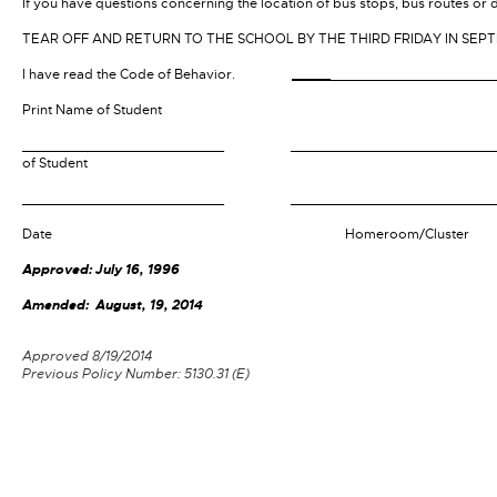
If you have questions concerning the location of bus stops, bus routes or 
TEAR OFF AND RETURN TO THE SCHOOL BY THE THIRD FRIDAY IN SEP
I have read the Code of Behavior.
_____
__________________
Print Name of Student
__________________________
_________________
of Student
__________________________
__________________
Date Homeroom/Cluster
Approved: July 16, 1996
Amended: August, 19, 2014
Approved 8/19/2014
Previous Policy Number: 5130.31 (E)