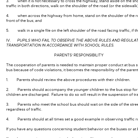
3. when it is not necessary to cross the highway, stand aside on the shou
traffic in both directions, walk on the shoulder of the road (or the sidewalk
4. when across the highway from home, stand on the shoulder of the road 10 t
front of the bus; and
5. walk in a single file on the left shoulder of the road facing traffic, if t
IV.
PUPILS WHO FAIL TO OBSERVE THE ABOVE RULES AND REGULATI
TRANSPORTATION IN ACCORDANCE WITH SCHOOL RULES.
PARENTS’ RESPONSIBILITY
The cooperation of parents is needed to maintain proper conduct at bus st
bus because of code violations, it becomes the responsibility of the parents
1. Parents should review the above procedures with their children.
2. Parents should accompany the younger children to the bus stop for th
children are discharged. Failure to do so will result in the suspension of tr
3. Parents who meet the school bus should wait on the side of the stree
regardless of traffic.
4. Parents should at all times set a good example in observing traffic ru
If you have any questions concerning student behavior on the buses or at bus