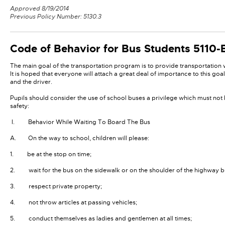
Approved 8/19/2014
Previous Policy Number: 5130.3
Code of Behavior for Bus Students
5110-
The main goal of the transportation program is to provide transportation w
It is hoped that everyone will attach a great deal of importance to this go
and the driver.
Pupils should consider the use of school buses a privilege which must not
safety:
I. Behavior While Waiting To Board The Bus
A. On the way to school, children will please:
1. be at the stop on time;
2. wait for the bus on the sidewalk or on the shoulder of the highway 
3. respect private property;
4. not throw articles at passing vehicles;
5. conduct themselves as ladies and gentlemen at all times;